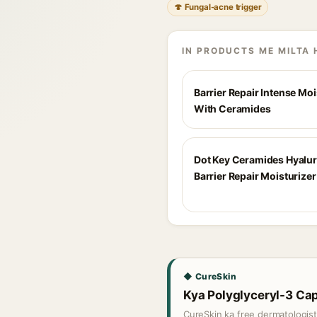
🍄 Fungal-acne trigger
IN PRODUCTS ME MILTA 
Barrier Repair Intense Moi
With Ceramides
Dot Key Ceramides Hyalu
Barrier Repair Moisturizer
◆ CureSkin
Kya Polyglyceryl-3 Capr
CureSkin ka free dermatologis