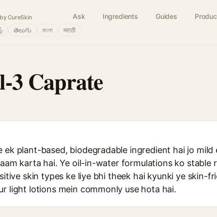
Ask
Ingredients
Guides
Produc
by CureSkin
ழ்
తెలుగు
বাংলা
मराठी
l-3 Caprate
 ek plant-based, biodegradable ingredient hai jo mild 
 kaam karta hai. Ye oil-in-water formulations ko stabl
sitive skin types ke liye bhi theek hai kyunki ye skin-f
ur light lotions mein commonly use hota hai.