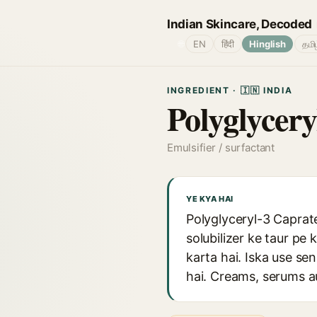
Indian Skincare, Decoded
🌐
EN
हिंदी
Hinglish
தமி
INGREDIENT · 🇮🇳 INDIA
Polyglycery
Emulsifier / surfactant
YE KYA HAI
Polyglyceryl-3 Caprate
solubilizer ke taur pe
karta hai. Iska use sen
hai. Creams, serums a