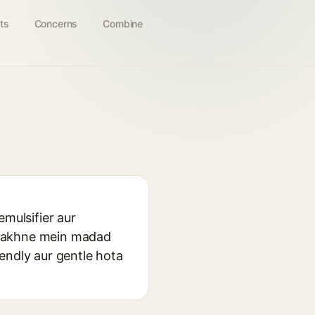
ts
Concerns
Combine
emulsifier aur
e rakhne mein madad
riendly aur gentle hota