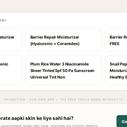
HAI
sturizer
Barrier Repair Moisturizer
Barrier 
(Hyaluronic + Ceramides)
FREE
ronic
Plum Rice Water 3 Niacinamide
Snail Pe
Sheer Tinted Spf 50 Pa Sunscreen
Moisturi
Universal Tint Non
Healthy 
PROMOTION · OUR OWN APP — THE FREE TOOLS WORK WITHOUT IT
ate aapki skin ke liye sahi hai?
Ge
t assessment aapki skin type, mausam aur history dekhta