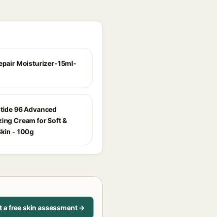
Repair Moisturizer-15ml-
ptide 96 Advanced
zing Cream for Soft &
Skin - 100g
t a free skin assessment →