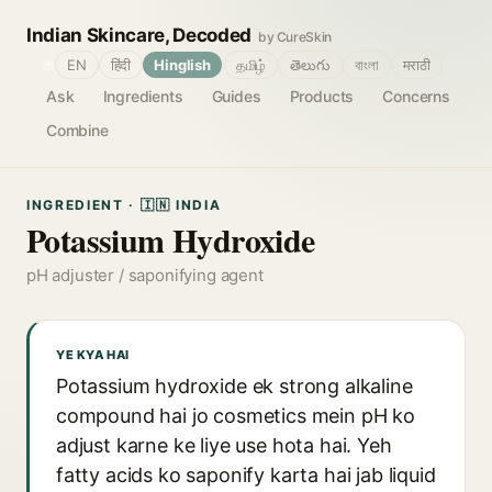
Indian Skincare, Decoded
by CureSkin
🌐
EN
हिंदी
Hinglish
தமிழ்
తెలుగు
বাংলা
मराठी
Ask
Ingredients
Guides
Products
Concerns
Combine
INGREDIENT · 🇮🇳 INDIA
Potassium Hydroxide
pH adjuster / saponifying agent
YE KYA HAI
Potassium hydroxide ek strong alkaline
compound hai jo cosmetics mein pH ko
adjust karne ke liye use hota hai. Yeh
fatty acids ko saponify karta hai jab liquid