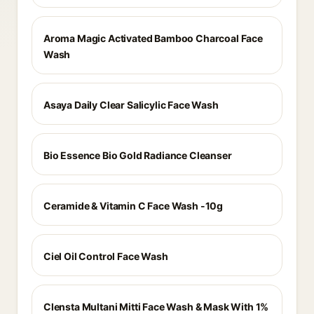
Aroma Magic Activated Bamboo Charcoal Face
Wash
Asaya Daily Clear Salicylic Face Wash
Bio Essence Bio Gold Radiance Cleanser
Ceramide & Vitamin C Face Wash -10g
Ciel Oil Control Face Wash
Clensta Multani Mitti Face Wash & Mask With 1%