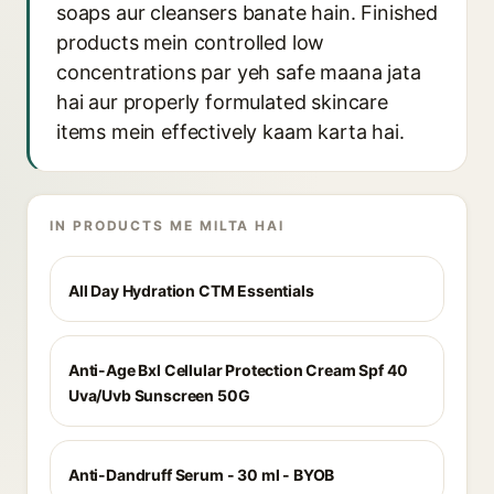
soaps aur cleansers banate hain. Finished
products mein controlled low
concentrations par yeh safe maana jata
hai aur properly formulated skincare
items mein effectively kaam karta hai.
IN PRODUCTS ME MILTA HAI
All Day Hydration CTM Essentials
Anti-Age Bxl Cellular Protection Cream Spf 40
Uva/Uvb Sunscreen 50G
Anti-Dandruff Serum - 30 ml - BYOB