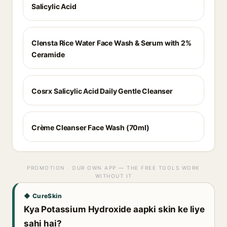
Salicylic Acid
Clensta Rice Water Face Wash & Serum with 2%
Ceramide
Cosrx Salicylic Acid Daily Gentle Cleanser
Crème Cleanser Face Wash (70ml)
PROMOTION · OUR OWN APP — THE FREE TOOLS WORK
WITHOUT IT
◆ CureSkin
Kya Potassium Hydroxide aapki skin ke liye
sahi hai?