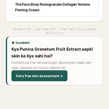
The Face Shop Pomegranate Collagen Volume
Firming Cream
PROMOTION · OUR OWN APP — THE FREE TOOLS WORK
WITHOUT IT
◆ CureSkin
Kya Punica Granatum Fruit Extract aapki
skin ke liye sahi hai?
CureSkin ka free dermatologist assessment aapki skin
type, mausam aur history dekhta hai.
Get a free skin assessment →