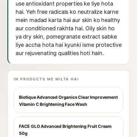
use antioxidant properties ke liye hota
hai. Yeh free radicals ko neutralize karne
mein madad karta hai aur skin ko healthy
aur conditioned rakhta hai. Oily skin ho
ya dry skin, pomegranate extract sabke
liye accha hota hai kyunki isme protective
aur rejuvenating qualities hoti hain.
IN PRODUCTS ME MILTA HAI
Biotique Advanced Organics Clear Improvement
Vitamin C Brightening Face Wash
FACE GLO Advanced Brightening Fruit Cream
50g