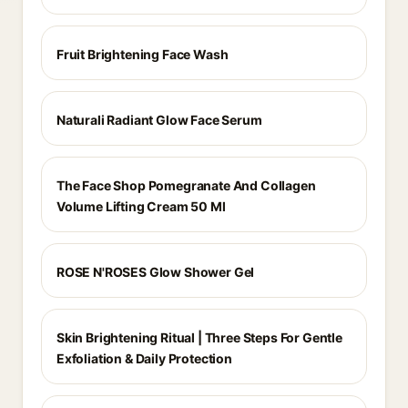
Fruit Brightening Face Wash
Naturali Radiant Glow Face Serum
The Face Shop Pomegranate And Collagen
Volume Lifting Cream 50 Ml
ROSE N'ROSES Glow Shower Gel
Skin Brightening Ritual | Three Steps For Gentle
Exfoliation & Daily Protection