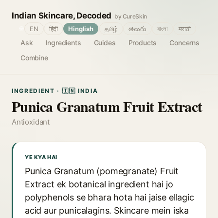
Indian Skincare, Decoded
by CureSkin
🌐
EN
हिंदी
Hinglish
தமிழ்
తెలుగు
বাংলা
मराठी
Ask
Ingredients
Guides
Products
Concerns
Combine
INGREDIENT · 🇮🇳 INDIA
Punica Granatum Fruit Extract
Antioxidant
YE KYA HAI
Punica Granatum (pomegranate) Fruit
Extract ek botanical ingredient hai jo
polyphenols se bhara hota hai jaise ellagic
acid aur punicalagins. Skincare mein iska