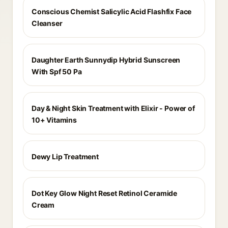
Conscious Chemist Salicylic Acid Flashfix Face
Cleanser
Daughter Earth Sunnydip Hybrid Sunscreen
With Spf 50 Pa
Day & Night Skin Treatment with Elixir - Power of
10+ Vitamins
Dewy Lip Treatment
Dot Key Glow Night Reset Retinol Ceramide
Cream