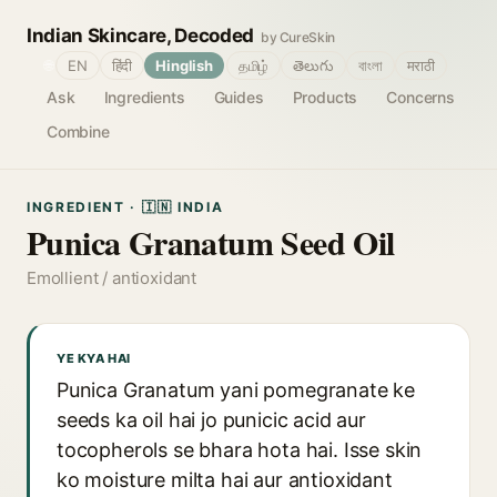
Indian Skincare, Decoded
by CureSkin
🌐
EN
हिंदी
Hinglish
தமிழ்
తెలుగు
বাংলা
मराठी
Ask
Ingredients
Guides
Products
Concerns
Combine
INGREDIENT · 🇮🇳 INDIA
Punica Granatum Seed Oil
Emollient / antioxidant
YE KYA HAI
Punica Granatum yani pomegranate ke
seeds ka oil hai jo punicic acid aur
tocopherols se bhara hota hai. Isse skin
ko moisture milta hai aur antioxidant