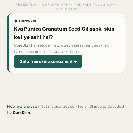
PROMOTION · OUR OWN APP — THE FREE TOOLS WORK
WITHOUT IT
◆ CureSkin
Kya Punica Granatum Seed Oil aapki skin
ke liye sahi hai?
CureSkin ka free dermatologist assessment aapki skin
type, mausam aur history dekhta hai.
Get a free skin assessment →
How we analyse
· Not medical advice · Indian Skincare, Decoded
by
CureSkin
.