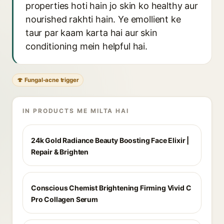
properties hoti hain jo skin ko healthy aur
nourished rakhti hain. Ye emollient ke
taur par kaam karta hai aur skin
conditioning mein helpful hai.
🍄 Fungal-acne trigger
IN PRODUCTS ME MILTA HAI
24k Gold Radiance Beauty Boosting Face Elixir |
Repair & Brighten
Conscious Chemist Brightening Firming Vivid C
Pro Collagen Serum