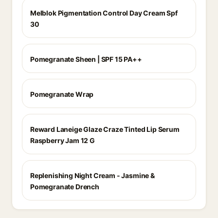
Melblok Pigmentation Control Day Cream Spf
30
Pomegranate Sheen | SPF 15 PA++
Pomegranate Wrap
Reward Laneige Glaze Craze Tinted Lip Serum
Raspberry Jam 12 G
Replenishing Night Cream - Jasmine &
Pomegranate Drench