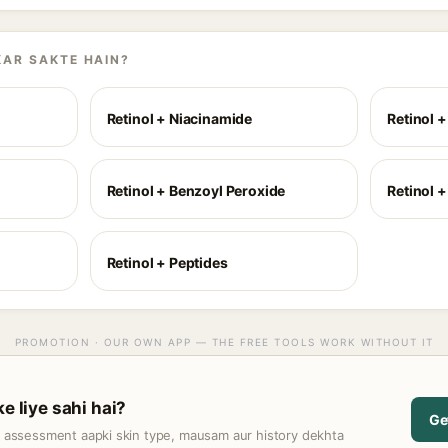
KAR SAKTE HAIN?
Retinol + Niacinamide
Retinol 
Retinol + Benzoyl Peroxide
Retinol +
Retinol + Peptides
PROMOTION · OUR OWN APP — THE FREE TOOLS WORK WITHOUT IT
ke liye sahi hai?
Ge
t assessment aapki skin type, mausam aur history dekhta