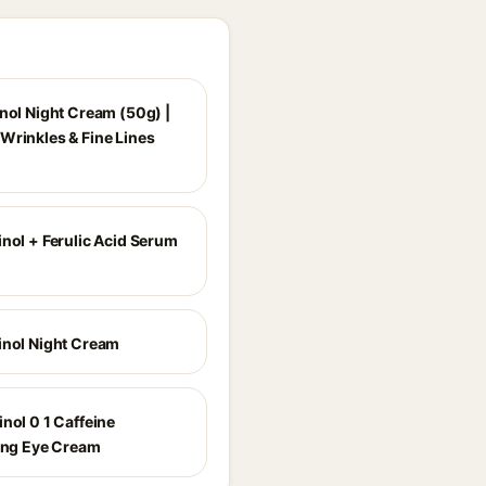
inol Night Cream (50g) |
Wrinkles & Fine Lines
inol + Ferulic Acid Serum
inol Night Cream
nol 0 1 Caffeine
zing Eye Cream