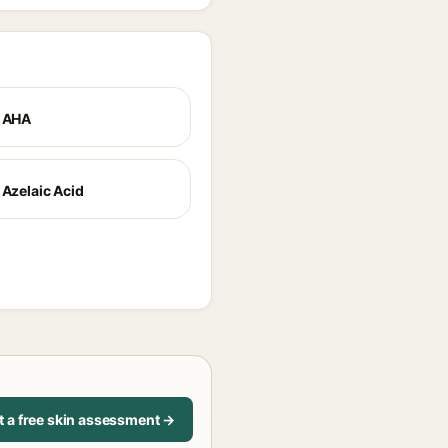
+ AHA
 Azelaic Acid
t a free skin assessment →