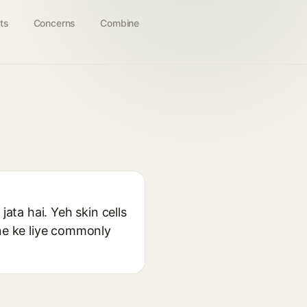
ts
Concerns
Combine
jata hai. Yeh skin cells
cne ke liye commonly