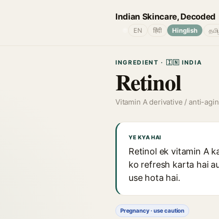
Indian Skincare, Decoded
🌐
EN
हिंदी
Hinglish
தமி
INGREDIENT · 🇮🇳 INDIA
Retinol
Vitamin A derivative / anti-agi
YE KYA HAI
Retinol ek vitamin A ka
ko refresh karta hai a
use hota hai.
Pregnancy · use caution