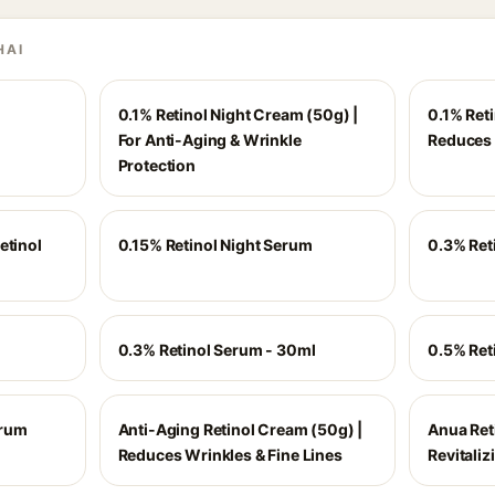
HAI
0.1% Retinol Night Cream (50g) |
0.1% Ret
For Anti-Aging & Wrinkle
Reduces 
Protection
etinol
0.15% Retinol Night Serum
0.3% Ret
0.3% Retinol Serum - 30ml
0.5% Ret
erum
Anti-Aging Retinol Cream (50g) |
Anua Reti
Reduces Wrinkles & Fine Lines
Revitali