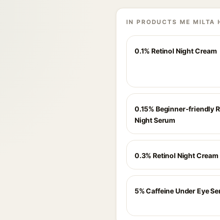
IN PRODUCTS ME MILTA 
0.1% Retinol Night Cream
0.15% Beginner-friendly R
Night Serum
0.3% Retinol Night Cream
5% Caffeine Under Eye S