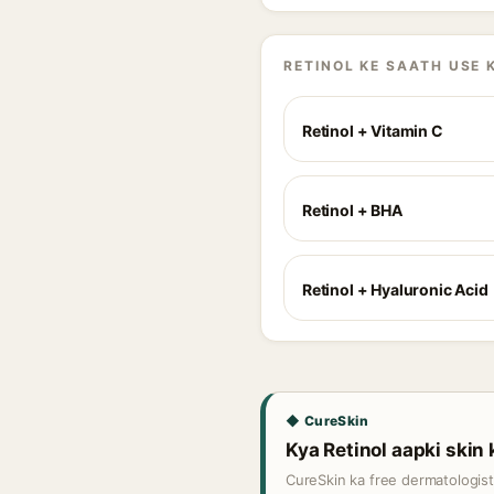
RETINOL KE SAATH USE 
Retinol + Vitamin C
Retinol + BHA
Retinol + Hyaluronic Acid
◆ CureSkin
Kya Retinol aapki skin 
CureSkin ka free dermatologis