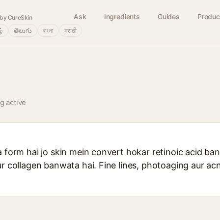
Ask
Ingredients
Guides
Produc
by CureSkin
ழ்
తెలుగు
বাংলা
मराठी
ng active
 form hai jo skin mein convert hokar retinoic acid ban 
ur collagen banwata hai. Fine lines, photoaging aur a