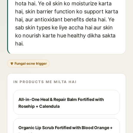
hota hai. Ye oil skin ko moisturize karta
hai, skin barrier function ko support karta
hai, aur antioxidant benefits deta hai. Ye
sab skin types ke liye accha hai aur skin
ko nourish karte hue healthy dikha sakta
hai.
🍄 Fungal-acne trigger
IN PRODUCTS ME MILTA HAI
All-in-One Heal & Repair Balm Fortified with
Rosehip + Calendula
Organic Lip Scrub Fortified with Blood Orange +