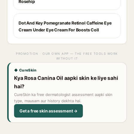
Rosehip
Dot And Key Pomegranate Retinol Caffeine Eye
Cream Under Eye Cream For Boosts Coll
PROMOTION · OUR OWN APP — THE FREE TOOLS WORK
WITHOUT IT
◆ CureSkin
Kya Rosa Canina Oil aapki skin ke liye sahi
hai?
CureSkin ka free dermatologist assessment aapki skin
type, mausam aur history dekhta hai.
Get a free skin assessment →