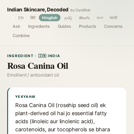
Indian Skincare, Decoded
by CureSkin
🌐
EN
हिंदी
Hinglish
தமிழ்
తెలుగు
বাংলা
मराठी
Ask
Ingredients
Guides
Products
Concerns
Combine
INGREDIENT · 🇮🇳 INDIA
Rosa Canina Oil
Emollient / antioxidant oil
YE KYA HAI
Rosa Canina Oil (rosehip seed oil) ek
plant-derived oil hai jo essential fatty
acids (linoleic aur linolenic acid),
carotenoids, aur tocopherols se bhara