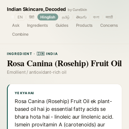
Indian Skincare, Decoded
by CureSkin
🌐
EN
हिंदी
Hinglish
தமிழ்
తెలుగు
বাংলা
मराठी
Ask
Ingredients
Guides
Products
Concerns
Combine
INGREDIENT · 🇮🇳 INDIA
Rosa Canina (Rosehip) Fruit Oil
Emollient / antioxidant-rich oil
YE KYA HAI
Rosa Canina (Rosehip) Fruit Oil ek plant-
based oil hai jo essential fatty acids se
bhara hota hai - linoleic aur linolenic acid.
Ismein provitamin A (carotenoids) aur