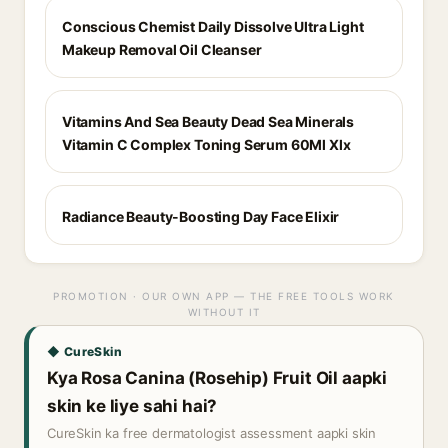
Conscious Chemist Daily Dissolve Ultra Light
Makeup Removal Oil Cleanser
Vitamins And Sea Beauty Dead Sea Minerals
Vitamin C Complex Toning Serum 60Ml Xlx
Radiance Beauty-Boosting Day Face Elixir
PROMOTION · OUR OWN APP — THE FREE TOOLS WORK
WITHOUT IT
◆ CureSkin
Kya Rosa Canina (Rosehip) Fruit Oil aapki
skin ke liye sahi hai?
CureSkin ka free dermatologist assessment aapki skin