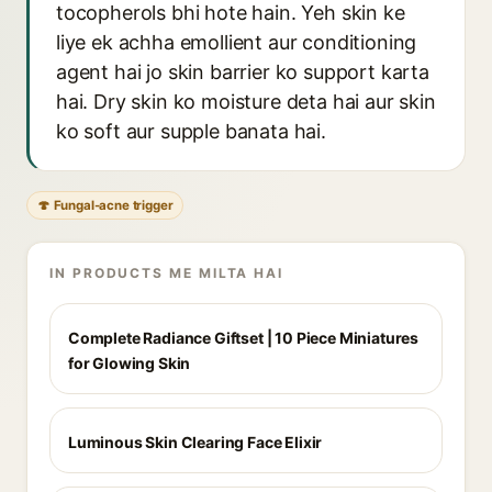
tocopherols bhi hote hain. Yeh skin ke
liye ek achha emollient aur conditioning
agent hai jo skin barrier ko support karta
hai. Dry skin ko moisture deta hai aur skin
ko soft aur supple banata hai.
🍄 Fungal-acne trigger
IN PRODUCTS ME MILTA HAI
Complete Radiance Giftset | 10 Piece Miniatures
for Glowing Skin
Luminous Skin Clearing Face Elixir