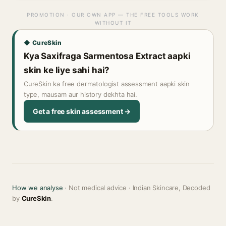
PROMOTION · OUR OWN APP — THE FREE TOOLS WORK
WITHOUT IT
◆ CureSkin
Kya Saxifraga Sarmentosa Extract aapki
skin ke liye sahi hai?
CureSkin ka free dermatologist assessment aapki skin
type, mausam aur history dekhta hai.
Get a free skin assessment →
How we analyse
· Not medical advice · Indian Skincare, Decoded
by
CureSkin
.