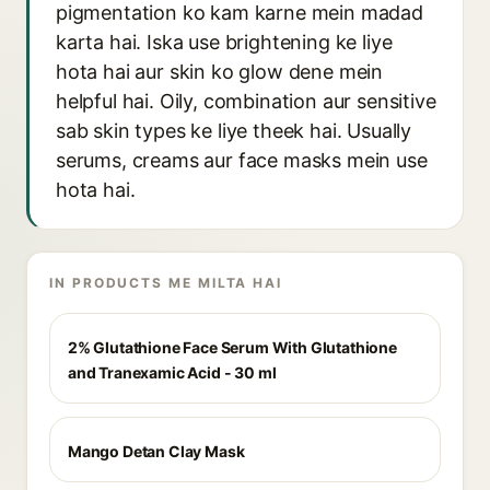
pigmentation ko kam karne mein madad
karta hai. Iska use brightening ke liye
hota hai aur skin ko glow dene mein
helpful hai. Oily, combination aur sensitive
sab skin types ke liye theek hai. Usually
serums, creams aur face masks mein use
hota hai.
IN PRODUCTS ME MILTA HAI
2% Glutathione Face Serum With Glutathione
and Tranexamic Acid - 30 ml
Mango Detan Clay Mask