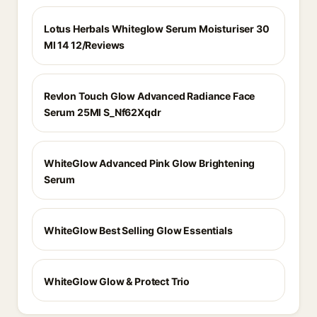
Lotus Herbals Whiteglow Serum Moisturiser 30
Ml 14 12/Reviews
Revlon Touch Glow Advanced Radiance Face
Serum 25Ml S_Nf62Xqdr
WhiteGlow Advanced Pink Glow Brightening
Serum
WhiteGlow Best Selling Glow Essentials
WhiteGlow Glow & Protect Trio