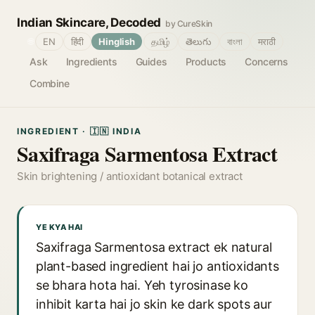
Indian Skincare, Decoded
by CureSkin
🌐
EN
हिंदी
Hinglish
தமிழ்
తెలుగు
বাংলা
मराठी
Ask
Ingredients
Guides
Products
Concerns
Combine
INGREDIENT · 🇮🇳 INDIA
Saxifraga Sarmentosa Extract
Skin brightening / antioxidant botanical extract
YE KYA HAI
Saxifraga Sarmentosa extract ek natural
plant-based ingredient hai jo antioxidants
se bhara hota hai. Yeh tyrosinase ko
inhibit karta hai jo skin ke dark spots aur