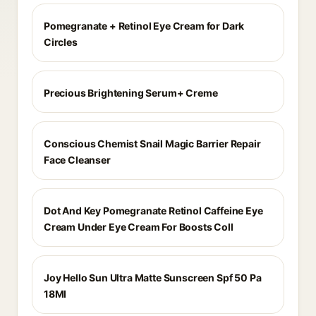
Pomegranate + Retinol Eye Cream for Dark
Circles
Precious Brightening Serum+ Creme
Conscious Chemist Snail Magic Barrier Repair
Face Cleanser
Dot And Key Pomegranate Retinol Caffeine Eye
Cream Under Eye Cream For Boosts Coll
Joy Hello Sun Ultra Matte Sunscreen Spf 50 Pa
18Ml