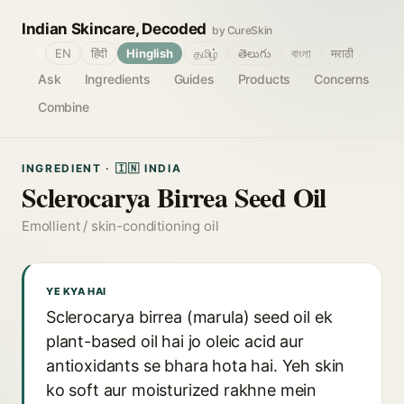
Indian Skincare, Decoded
by CureSkin
🌐
EN
हिंदी
Hinglish
தமிழ்
తెలుగు
বাংলা
मराठी
Ask
Ingredients
Guides
Products
Concerns
Combine
INGREDIENT · 🇮🇳 INDIA
Sclerocarya Birrea Seed Oil
Emollient / skin-conditioning oil
YE KYA HAI
Sclerocarya birrea (marula) seed oil ek
plant-based oil hai jo oleic acid aur
antioxidants se bhara hota hai. Yeh skin
ko soft aur moisturized rakhne mein