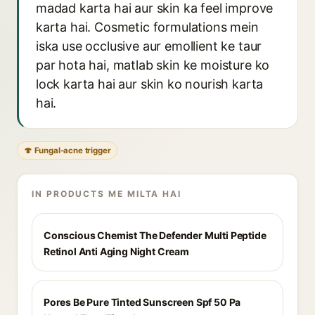
madad karta hai aur skin ka feel improve
karta hai. Cosmetic formulations mein
iska use occlusive aur emollient ke taur
par hota hai, matlab skin ke moisture ko
lock karta hai aur skin ko nourish karta
hai.
🍄 Fungal-acne trigger
IN PRODUCTS ME MILTA HAI
Conscious Chemist The Defender Multi Peptide
Retinol Anti Aging Night Cream
Pores Be Pure Tinted Sunscreen Spf 50 Pa