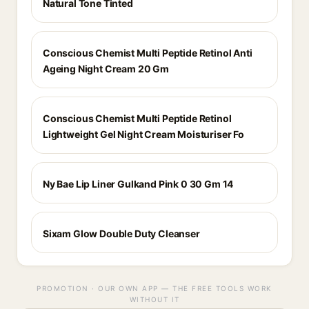
Natural Tone Tinted
Conscious Chemist Multi Peptide Retinol Anti
Ageing Night Cream 20 Gm
Conscious Chemist Multi Peptide Retinol
Lightweight Gel Night Cream Moisturiser Fo
Ny Bae Lip Liner Gulkand Pink 0 30 Gm 14
Sixam Glow Double Duty Cleanser
PROMOTION · OUR OWN APP — THE FREE TOOLS WORK
WITHOUT IT