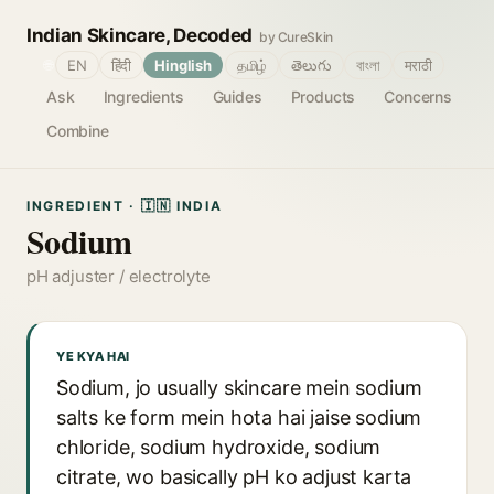
Indian Skincare, Decoded
by CureSkin
🌐
EN
हिंदी
Hinglish
தமிழ்
తెలుగు
বাংলা
मराठी
Ask
Ingredients
Guides
Products
Concerns
Combine
INGREDIENT · 🇮🇳 INDIA
Sodium
pH adjuster / electrolyte
YE KYA HAI
Sodium, jo usually skincare mein sodium
salts ke form mein hota hai jaise sodium
chloride, sodium hydroxide, sodium
citrate, wo basically pH ko adjust karta