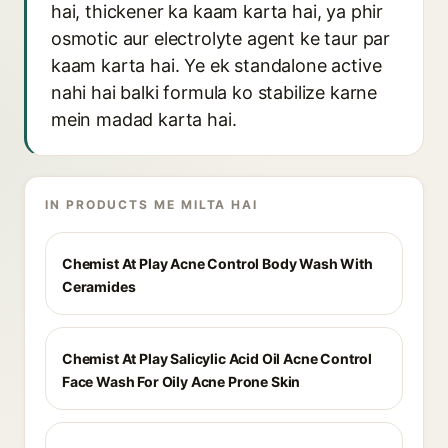
hai, thickener ka kaam karta hai, ya phir
osmotic aur electrolyte agent ke taur par
kaam karta hai. Ye ek standalone active
nahi hai balki formula ko stabilize karne
mein madad karta hai.
IN PRODUCTS ME MILTA HAI
Chemist At Play Acne Control Body Wash With
Ceramides
Chemist At Play Salicylic Acid Oil Acne Control
Face Wash For Oily Acne Prone Skin