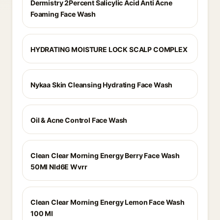
Dermistry 2Percent Salicylic Acid Anti Acne
Foaming Face Wash
HYDRATING MOISTURE LOCK SCALP COMPLEX
Nykaa Skin Cleansing Hydrating Face Wash
Oil & Acne Control Face Wash
Clean Clear Morning Energy Berry Face Wash
50Ml Nld6E Wvrr
Clean Clear Morning Energy Lemon Face Wash
100 Ml