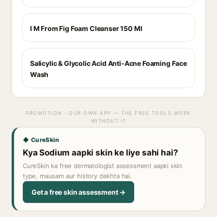
I M From Fig Foam Cleanser 150 Ml
Salicylic & Glycolic Acid Anti-Acne Foaming Face
Wash
PROMOTION · OUR OWN APP — THE FREE TOOLS WORK
WITHOUT IT
◆ CureSkin
Kya Sodium aapki skin ke liye sahi hai?
CureSkin ka free dermatologist assessment aapki skin
type, mausam aur history dekhta hai.
Get a free skin assessment →