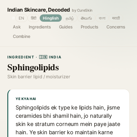
Indian Skincare, Decoded
by CureSkin
🌐
EN
हिंदी
Hinglish
தமிழ்
తెలుగు
বাংলা
मराठी
Ask
Ingredients
Guides
Products
Concerns
Combine
INGREDIENT · 🇮🇳 INDIA
Sphingolipids
Skin barrier lipid / moisturizer
YE KYA HAI
Sphingolipids ek type ke lipids hain, jisme
ceramides bhi shamil hain, jo naturally
skin ke stratum corneum mein paye jaate
hain. Ye skin barrier ko maintain karne