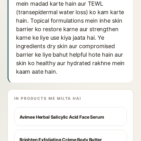
mein madad karte hain aur TEWL
(transepidermal water loss) ko kam karte
hain. Topical formulations mein inhe skin
barrier ko restore karne aur strengthen
karne ke liye use kiya jaata hai. Ye
ingredients dry skin aur compromised
barrier ke liye bahut helpful hote hain aur
skin ko healthy aur hydrated rakhne mein
kaam aate hain.
IN PRODUCTS ME MILTA HAI
Avimee Herbal Salicylic Acid Face Serum
Brighten Exfoliating Crème Body Butter