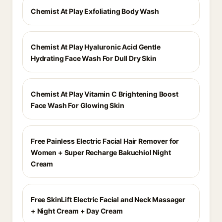
Chemist At Play Exfoliating Body Wash
Chemist At Play Hyaluronic Acid Gentle
Hydrating Face Wash For Dull Dry Skin
Chemist At Play Vitamin C Brightening Boost
Face Wash For Glowing Skin
Free Painless Electric Facial Hair Remover for
Women + Super Recharge Bakuchiol Night
Cream
Free SkinLift Electric Facial and Neck Massager
+ Night Cream + Day Cream