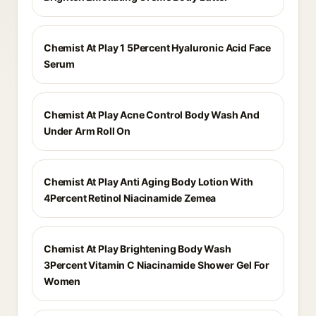
Chemist At Play 1 5Percent Hyaluronic Acid Face
Serum
Chemist At Play Acne Control Body Wash And
Under Arm Roll On
Chemist At Play Anti Aging Body Lotion With
4Percent Retinol Niacinamide Zemea
Chemist At Play Brightening Body Wash
3Percent Vitamin C Niacinamide Shower Gel For
Women