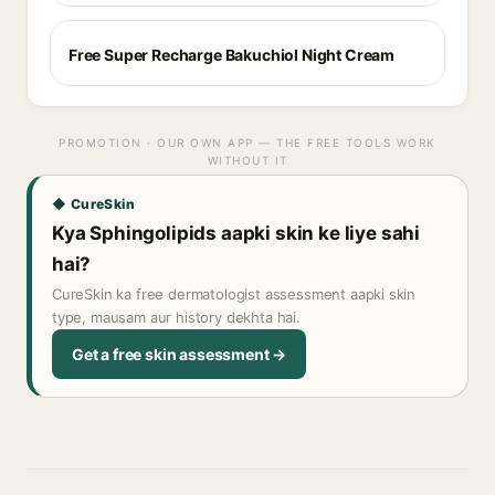
Free Super Recharge Bakuchiol Night Cream
PROMOTION · OUR OWN APP — THE FREE TOOLS WORK
WITHOUT IT
◆ CureSkin
Kya Sphingolipids aapki skin ke liye sahi
hai?
CureSkin ka free dermatologist assessment aapki skin
type, mausam aur history dekhta hai.
Get a free skin assessment →