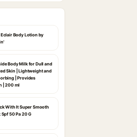
 Eclair Body Lotion by
n'
ide Body Milk for Dull and
ed Skin | Lightweight and
orbing | Provides
n | 200 ml
ick With It Super Smooth
k Spf 50 Pa 20 G