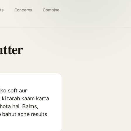
ts
Concerns
Combine
tter
ko soft aur
t ki tarah kaam karta
 hota hai. Balms,
e bahut ache results