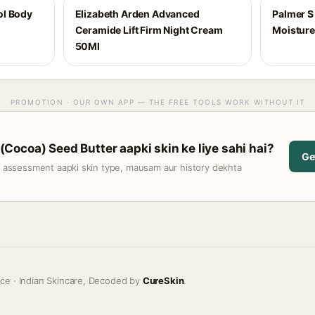
ol Body
Elizabeth Arden Advanced
Palmer S
Ceramide Lift Firm Night Cream
Moisture
50Ml
PROMOTION · OUR OWN APP — THE FREE TOOLS WORK WITHOUT IT
ocoa) Seed Butter aapki skin ke liye sahi hai?
Ge
t assessment aapki skin type, mausam aur history dekhta
ice · Indian Skincare, Decoded by
CureSkin
.