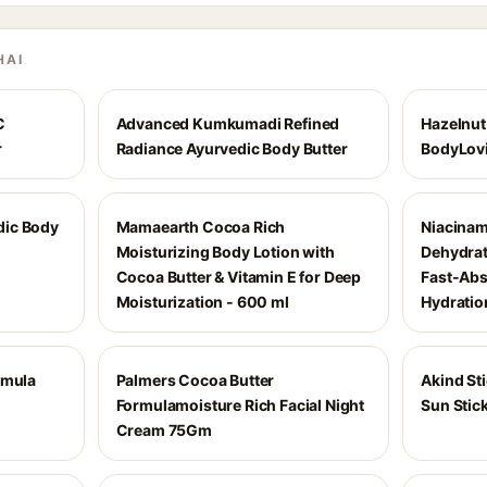
HAI
C
Advanced Kumkumadi Refined
Hazelnut
r
Radiance Ayurvedic Body Butter
BodyLovi
dic Body
Mamaearth Cocoa Rich
Niacinam
Moisturizing Body Lotion with
Dehydrat
Cocoa Butter & Vitamin E for Deep
Fast-Abs
Moisturization - 600 ml
Hydratio
rmula
Palmers Cocoa Butter
Akind St
Formulamoisture Rich Facial Night
Sun Stic
Cream 75Gm