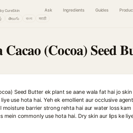
Ask
Ingredients
Guides
Produc
by CureSkin
ழ்
తెలుగు
বাংলা
मराठी
Cacao (Cocoa) Seed Bu
a) Seed Butter ek plant se aane wala fat hai jo skin 
liye use hota hai. Yeh ek emollient aur occlusive agen
al moisture barrier strong rehta hai aur water loss kam
cts mein commonly use hota hai. Dry skin aur lips ke liy