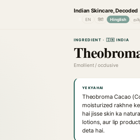
Indian Skincare, Decoded
🌐
EN
हिंदी
Hinglish
தமி
INGREDIENT · 🇮🇳 INDIA
Theobroma 
Emollient / occlusive
YE KYA HAI
Theobroma Cacao (Coco
moisturized rakhne ke 
hai jisse skin ka natur
lotions, aur lip produ
deta hai.