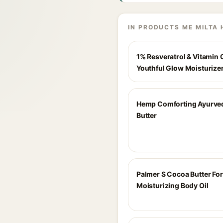
IN PRODUCTS ME MILTA 
1% Resveratrol & Vitamin 
Youthful Glow Moisturize
Hemp Comforting Ayurve
Butter
Palmer S Cocoa Butter Fo
Moisturizing Body Oil