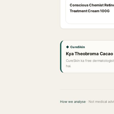
Conscious Chemist Retin
Treatment Cream 100G
◆ CureSkin
Kya Theobroma Cacao (C
CureSkin ka free dermatologis
hai.
How we analyse
· Not medical adv