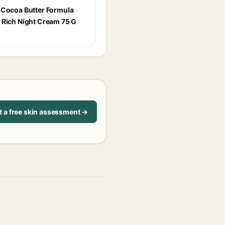
 Cocoa Butter Formula
 Rich Night Cream 75 G
t a free skin assessment →