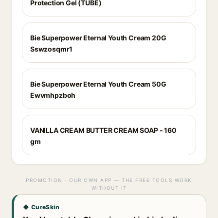
Protection Gel (TUBE)
Bie Superpower Eternal Youth Cream 20G
Sswzosqmr1
Bie Superpower Eternal Youth Cream 50G
Ewvmhpzboh
VANILLA CREAM BUTTER CREAM SOAP - 160
gm
PROMOTION · OUR OWN APP — THE FREE TOOLS WORK
WITHOUT IT
◆ CureSkin