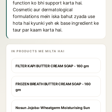
function ko bhi support karta hai.
Cosmetic aur dermatological
formulations mein iska bahut zyada use
hota hai kyunki yeh ek base ingredient ke
taur par kaam karta hai.
IN PRODUCTS ME MILTA HAI
FILTER KAPI BUTTER CREAM SOAP - 160 gm
FROZEN BREATH BUTTER CREAM SOAP - 160
gm
Nosun Jojoba-Wheatgerm Moisturising Sun