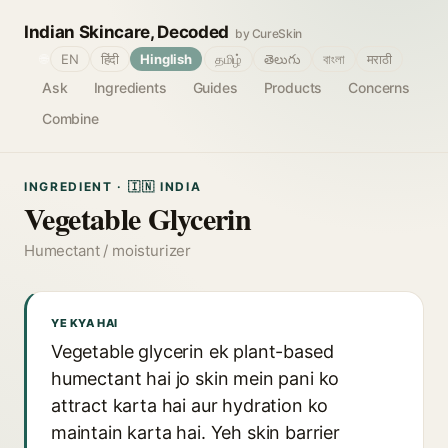
Indian Skincare, Decoded
by CureSkin
🌐
EN
हिंदी
Hinglish
தமிழ்
తెలుగు
বাংলা
मराठी
Ask
Ingredients
Guides
Products
Concerns
Combine
INGREDIENT · 🇮🇳 INDIA
Vegetable Glycerin
Humectant / moisturizer
YE KYA HAI
Vegetable glycerin ek plant-based
humectant hai jo skin mein pani ko
attract karta hai aur hydration ko
maintain karta hai. Yeh skin barrier