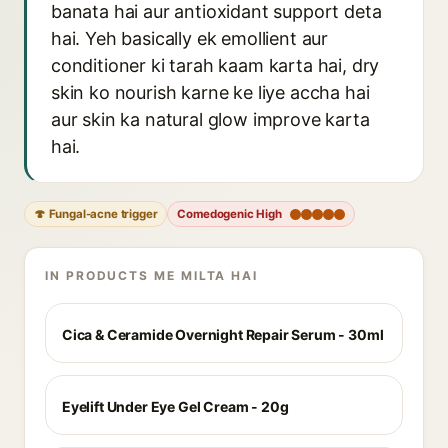
banata hai aur antioxidant support deta
hai. Yeh basically ek emollient aur
conditioner ki tarah kaam karta hai, dry
skin ko nourish karne ke liye accha hai
aur skin ka natural glow improve karta
hai.
🍄 Fungal-acne trigger
Comedogenic High
IN PRODUCTS ME MILTA HAI
Cica & Ceramide Overnight Repair Serum - 30ml
Eyelift Under Eye Gel Cream - 20g