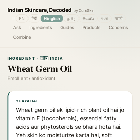
Indian Skincare, Decoded
by CureSkin
🌐
EN
हिंदी
Hinglish
தமிழ்
తెలుగు
বাংলা
मराठी
Ask
Ingredients
Guides
Products
Concerns
Combine
INGREDIENT · 🇮🇳 INDIA
Wheat Germ Oil
Emollient / antioxidant
YE KYA HAI
Wheat germ oil ek lipid-rich plant oil hai jo
vitamin E (tocopherols), essential fatty
acids aur phytosterols se bhara hota hai.
Yeh skin ko moisturize karta hai, soft