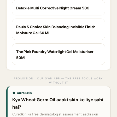
Detoxie Multi Corrective Night Cream 50G
Paula S Choice Skin Balancing Invisible Finish
Moisture Gel 60 Ml
The Pink Foundry Waterlight Gel Moisturiser
50Ml
PROMOTION · OUR OWN APP — THE FREE TOOLS WORK
WITHOUT IT
◆ CureSkin
Kya Wheat Germ Oil aapki skin ke liye sahi
hai?
CureSkin ka free dermatologist assessment aapki skin