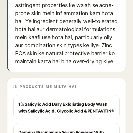
astringent properties ke wajah se acne-
prone skin mein inflammation kam hota
hai. Ye ingredient generally well-tolerated
hota hai aur dermatological formulations
mein kaafi use hota hai, particularly oily
aur combination skin types ke liye. Zinc
PCA skin ke natural protective barrier ko
maintain karta hai bina over-drying kiye.
IN PRODUCTS ME MILTA HAI
1% Salicylic Acid Daily Exfoliating Body Wash
with Salicylic Acid , Glycolic Acid & PENTAVITIN®
Dermina Niacinamide Serum Powered With