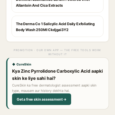
Allantoin And Cica Extracts
The Derma Co 1 Salicylic Acid Daily Exfoliating
Body Wash 250Ml Ckdjgai3Y2
PROMOTION · OUR OWN APP — THE FREE TOOLS WORK
WITHOUT IT
◆ CureSkin
Kya Zinc Pyrrolidone Carboxylic Acid aapki
skin ke liye sahi hai?
CureSkin ka free dermatologist assessment aapki skin
type, mausam aur history dekhta hai.
Get a free skin assessment →