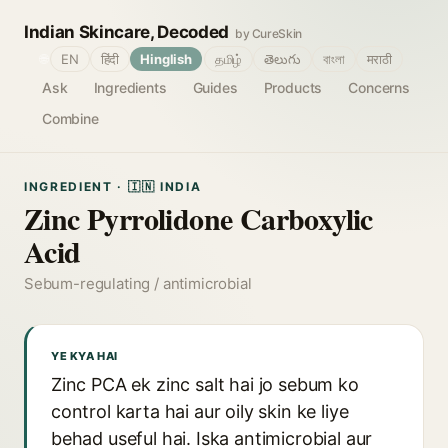
Indian Skincare, Decoded
by CureSkin
🌐
EN
हिंदी
Hinglish
தமிழ்
తెలుగు
বাংলা
मराठी
Ask
Ingredients
Guides
Products
Concerns
Combine
INGREDIENT · 🇮🇳 INDIA
Zinc Pyrrolidone Carboxylic
Acid
Sebum-regulating / antimicrobial
YE KYA HAI
Zinc PCA ek zinc salt hai jo sebum ko
control karta hai aur oily skin ke liye
behad useful hai. Iska antimicrobial aur