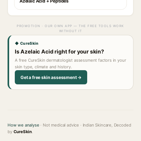
Azelaic Acid + Peptides
PROMOTION · OUR OWN APP — THE FREE TOOLS WORK
WITHOUT IT
◆ CureSkin
Is Azelaic Acid right for your skin?
A free CureSkin dermatologist assessment factors in your
skin type, climate and history.
Get a free skin assessment →
How we analyse
· Not medical advice · Indian Skincare, Decoded
by
CureSkin
.