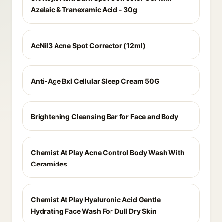
Azelaic & Tranexamic Acid - 30g
AcNil3 Acne Spot Corrector (12ml)
Anti-Age Bxl Cellular Sleep Cream 50G
Brightening Cleansing Bar for Face and Body
Chemist At Play Acne Control Body Wash With
Ceramides
Chemist At Play Hyaluronic Acid Gentle
Hydrating Face Wash For Dull Dry Skin