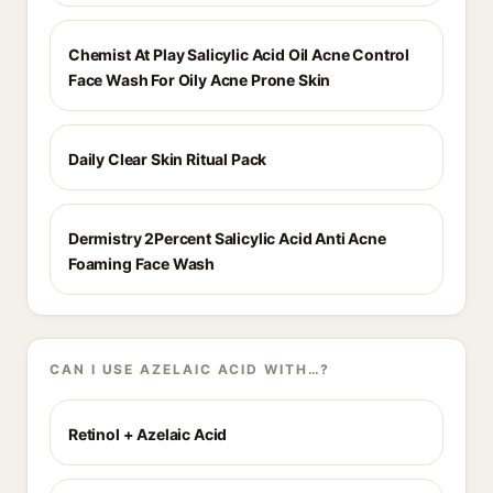
Chemist At Play Salicylic Acid Oil Acne Control
Face Wash For Oily Acne Prone Skin
Daily Clear Skin Ritual Pack
Dermistry 2Percent Salicylic Acid Anti Acne
Foaming Face Wash
CAN I USE AZELAIC ACID WITH…?
Retinol + Azelaic Acid