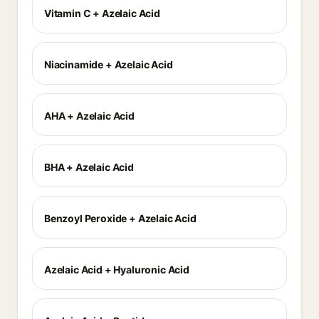
Vitamin C + Azelaic Acid
Niacinamide + Azelaic Acid
AHA + Azelaic Acid
BHA + Azelaic Acid
Benzoyl Peroxide + Azelaic Acid
Azelaic Acid + Hyaluronic Acid