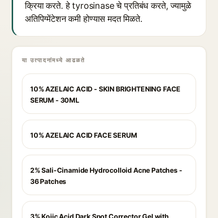
क्रिया करते. हे tyrosinase चे प्रतिबंध करते, ज्यामुळे
अतिपिग्मेंटेशन कमी होण्यास मदत मिळते.
या उत्पादनांमध्ये आढळते
10% AZELAIC ACID - SKIN BRIGHTENING FACE
SERUM - 30ML
10% AZELAIC ACID FACE SERUM
2% Sali-Cinamide Hydrocolloid Acne Patches -
36 Patches
3% Kojic Acid Dark Spot Corrector Gel with