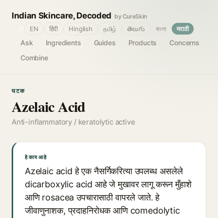
Indian Skincare, Decoded
by CureSkin
🌐
EN
हिंदी
Hinglish
தமிழ்
తెలుగు
বাংলা
मराठी
Ask
Ingredients
Guides
Products
Concerns
Combine
घटक
Azelaic Acid
Anti-inflammatory / keratolytic active
हे काय आहे
Azelaic acid हे एक नैसर्गिकरित्या उपलब्ध असलेले
dicarboxylic acid आहे जे मुखावर लागू करून मुँहाशे
आणि rosacea उपचारासाठी वापरले जाते. हे
जीवाणुनाशक, प्रदाहनिरोधक आणि comedolytic