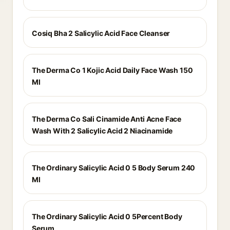
Cosiq Bha 2 Salicylic Acid Face Cleanser
The Derma Co 1 Kojic Acid Daily Face Wash 150
Ml
The Derma Co Sali Cinamide Anti Acne Face
Wash With 2 Salicylic Acid 2 Niacinamide
The Ordinary Salicylic Acid 0 5 Body Serum 240
Ml
The Ordinary Salicylic Acid 0 5Percent Body
Serum