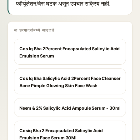
फॉर्म्युलेशन/बेस घटक असून उपचार सक्रिय नाही.
या उत्पादनांमध्ये आढळते
Cos Iq Bha 2Percent Encapsulated Salicylic Acid
Emulsion Serum
Cos Iq Bha Salicylic Acid 2Percent Face Cleanser
Acne Pimple Glowing Skin Face Wash
Neem & 2% Salicylic Acid Ampoule Serum - 30ml
Cosiq Bha 2 Encapsulated Salicylic Acid
Emulsion Face Serum 30Ml