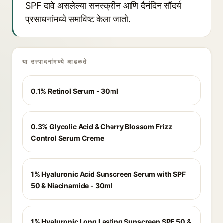
SPF दावे असलेल्या सनस्क्रीन आणि दैनंदिन सौंदर्य
प्रसाधनांमध्ये समाविष्ट केला जातो.
या उत्पादनांमध्ये आढळते
0.1% Retinol Serum - 30ml
0.3% Glycolic Acid & Cherry Blossom Frizz
Control Serum Creme
1% Hyaluronic Acid Sunscreen Serum with SPF
50 & Niacinamide - 30ml
1% Hyaluronic Long Lasting Sunscreen SPF 50 &