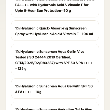
PA++++ with Hyaluronic Acid & Vitamin E for
Upto 6-Hour Sun Protection- 50 g
1% Hyaluronic Quick-Absorbing Sunscreen
Spray with Hyaluronic Acid & Vitamin E - 100 ml
1% Hyaluronic Sunscreen Aqua Gel In Vivo
Tested (ISO 24444:2019 Certified,
CTRI/2025/02/080287) with SPF 50 & PA++++
- 125 g
1% Hyaluronic Sunscreen Aqua Gel with SPF 50
& PA++++ - 10g
1% Hyaluronic Sunscreen Hydrating Gel In Vivo