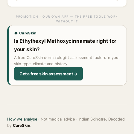
PROMOTION · OUR OWN APP — THE FREE TOOLS WORK
WITHOUT IT
◆ CureSkin
Is Ethylhexyl Methoxycinnamate right for
your skin?
A free CureSkin dermatologist assessment factors in your
skin type, climate and history.
Get a free skin assessment →
How we analyse
· Not medical advice · Indian Skincare, Decoded
by
CureSkin
.