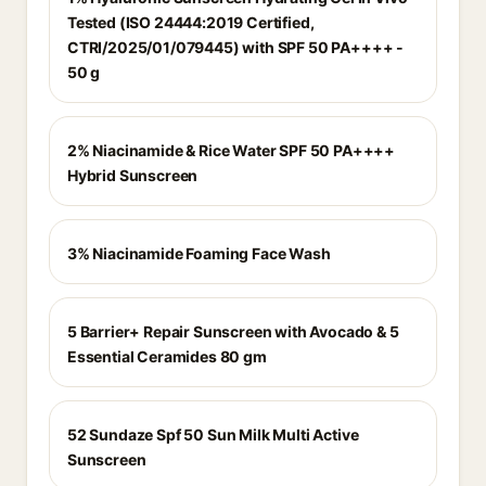
Tested (ISO 24444:2019 Certified,
CTRI/2025/01/079445) with SPF 50 PA++++ -
50 g
2% Niacinamide & Rice Water SPF 50 PA++++
Hybrid Sunscreen
3% Niacinamide Foaming Face Wash
5 Barrier+ Repair Sunscreen with Avocado & 5
Essential Ceramides 80 gm
52 Sundaze Spf 50 Sun Milk Multi Active
Sunscreen