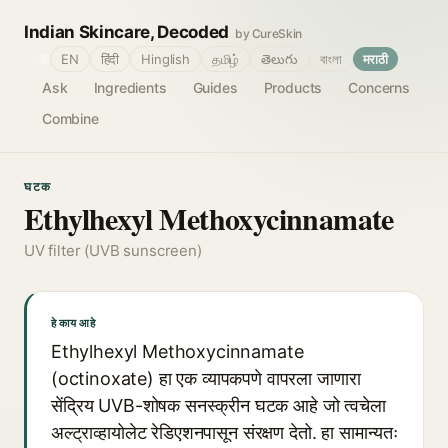
Indian Skincare, Decoded
by CureSkin
🌐
EN
हिंदी
Hinglish
தமிழ்
తెలుగు
বাংলা
मराठी
Ask
Ingredients
Guides
Products
Concerns
Combine
घटक
Ethylhexyl Methoxycinnamate
UV filter (UVB sunscreen)
हे काय आहे
Ethylhexyl Methoxycinnamate
(octinoxate) हा एक व्यापकपणे वापरला जाणारा
सेंद्रिय UVB-शोषक सनस्क्रीन घटक आहे जो त्वचेला
अल्ट्राव्हायोलेट रेडिएशनपासून संरक्षण देतो. हा सामान्यतः