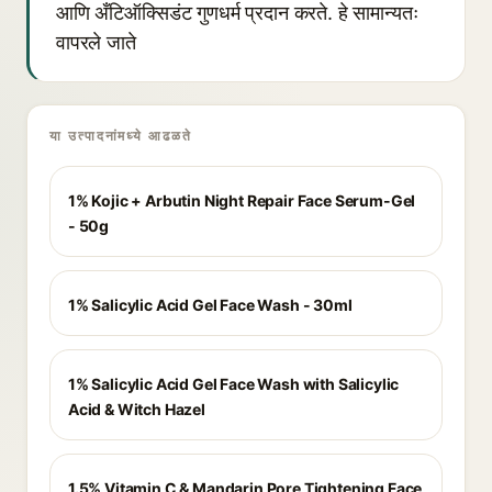
आणि अँटिऑक्सिडंट गुणधर्म प्रदान करते. हे सामान्यतः
वापरले जाते
या उत्पादनांमध्ये आढळते
1% Kojic + Arbutin Night Repair Face Serum-Gel
- 50g
1% Salicylic Acid Gel Face Wash - 30ml
1% Salicylic Acid Gel Face Wash with Salicylic
Acid & Witch Hazel
1.5% Vitamin C & Mandarin Pore Tightening Face