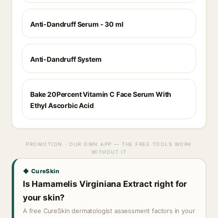
Anti-Dandruff Serum - 30 ml
Anti-Dandruff System
Bake 20Percent Vitamin C Face Serum With
Ethyl Ascorbic Acid
PROMOTION · OUR OWN APP — THE FREE TOOLS WORK
WITHOUT IT
◆ CureSkin
Is Hamamelis Virginiana Extract right for
your skin?
A free CureSkin dermatologist assessment factors in your