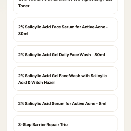
Toner
2% Salicylic Acid Face Serum for Active Acne -
30ml
2% Salicylic Acid Gel Daily Face Wash - 80ml
2% Salicylic Acid Gel Face Wash with Salicylic
Acid & Witch Hazel
2% Salicylic Acid Serum for Active Acne - 8ml
3-Step Barrier Repair Trio