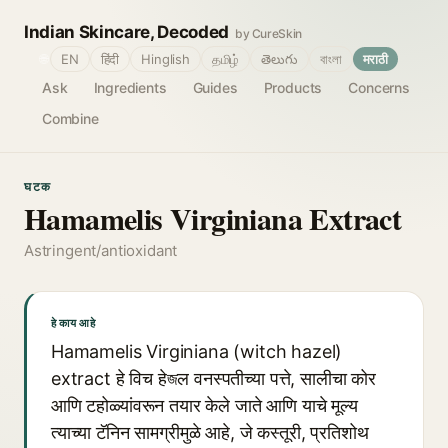
Indian Skincare, Decoded
by CureSkin
🌐
EN
हिंदी
Hinglish
தமிழ்
తెలుగు
বাংলা
मराठी
Ask
Ingredients
Guides
Products
Concerns
Combine
घटक
Hamamelis Virginiana Extract
Astringent/antioxidant
हे काय आहे
Hamamelis Virginiana (witch hazel)
extract हे विच हेজल वनस्पतीच्या पत्ते, सालीचा कोर
आणि टहोळ्यांवरून तयार केले जाते आणि याचे मूल्य
त्याच्या टॅनिन सामग्रीमुळे आहे, जे कस्तूरी, प्रतिशोथ