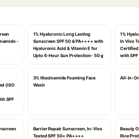
creen
1% Hyaluronic Long Lasting
1% Hyalu
inamide -
Sunscreen SPF 50 & PA++++ with
In Vivo 
Hyaluronic Acid & Vitamin E for
Certifie
Upto 6-Hour Sun Protection- 50 g
with SPF
3% Niacinamide Foaming Face
All-in-On
ed (ISO
Wash
th SPF
unscreen
Barrier Repair Sunscreen, In-Vivo
Beauty O
Tested SPF 50+ PA++++
Rice Prob