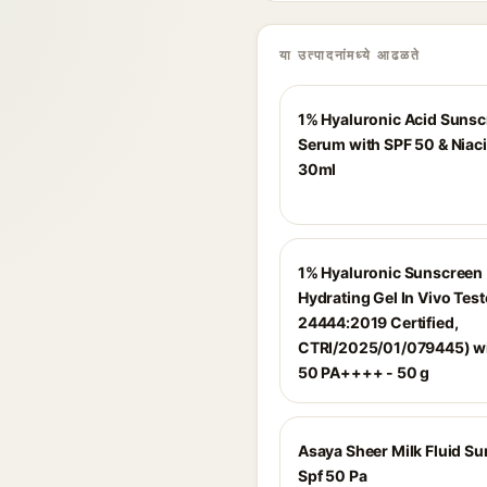
या उत्पादनांमध्ये आढळते
1% Hyaluronic Acid Suns
Serum with SPF 50 & Niac
30ml
1% Hyaluronic Sunscreen
Hydrating Gel In Vivo Test
24444:2019 Certified,
CTRI/2025/01/079445) wi
50 PA++++ - 50 g
Asaya Sheer Milk Fluid S
Spf 50 Pa