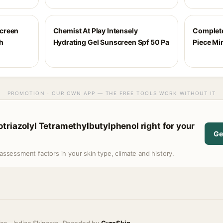
creen
Chemist At Play Intensely
Complete
h
Hydrating Gel Sunscreen Spf 50 Pa
Piece Mi
PROMOTION · OUR OWN APP — THE FREE TOOLS WORK WITHOUT IT
triazolyl Tetramethylbutylphenol right for your
Ge
assessment factors in your skin type, climate and history.