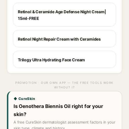
Retinol & Ceramide Age Defense Night Cream|
15ml-FREE
Retinol Night Repair Cream with Ceramides
Trilogy Ultra Hydrating Face Cream
PROMOTION · OUR OWN APP — THE FREE TOOLS WORK
WITHOUT IT
◆ CureSkin
Is Oenothera Biennis Oil right for your
skin?
A free CureSkin dermatologist assessment factors in your
skin type, climate and history.