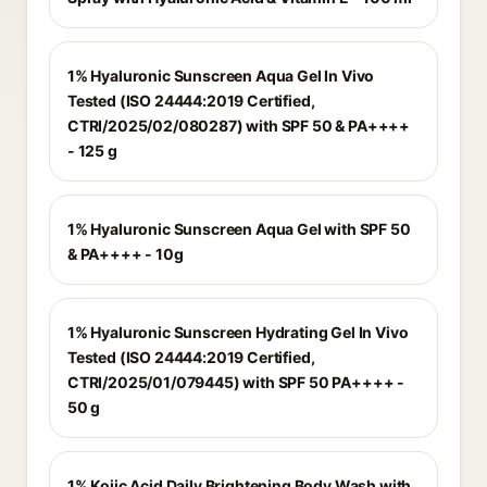
1% Hyaluronic Sunscreen Aqua Gel In Vivo
Tested (ISO 24444:2019 Certified,
CTRI/2025/02/080287) with SPF 50 & PA++++
- 125 g
1% Hyaluronic Sunscreen Aqua Gel with SPF 50
& PA++++ - 10g
1% Hyaluronic Sunscreen Hydrating Gel In Vivo
Tested (ISO 24444:2019 Certified,
CTRI/2025/01/079445) with SPF 50 PA++++ -
50 g
1% Kojic Acid Daily Brightening Body Wash with