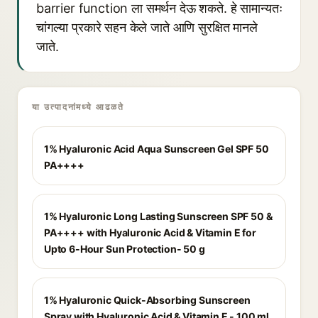
barrier function ला समर्थन देऊ शकते. हे सामान्यतः
चांगल्या प्रकारे सहन केले जाते आणि सुरक्षित मानले
जाते.
या उत्पादनांमध्ये आढळते
1% Hyaluronic Acid Aqua Sunscreen Gel SPF 50
PA++++
1% Hyaluronic Long Lasting Sunscreen SPF 50 &
PA++++ with Hyaluronic Acid & Vitamin E for
Upto 6-Hour Sun Protection- 50 g
1% Hyaluronic Quick-Absorbing Sunscreen
Spray with Hyaluronic Acid & Vitamin E - 100 ml