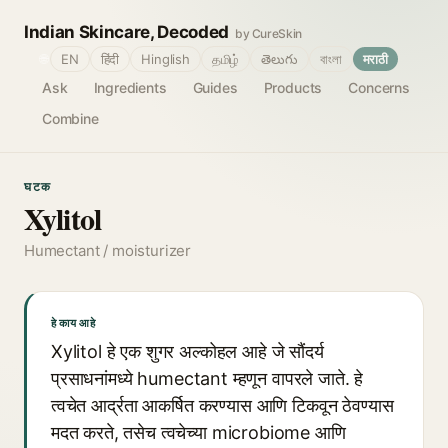
Indian Skincare, Decoded
by CureSkin
🌐
EN
हिंदी
Hinglish
தமிழ்
తెలుగు
বাংলা
मराठी
Ask
Ingredients
Guides
Products
Concerns
Combine
घटक
Xylitol
Humectant / moisturizer
हे काय आहे
Xylitol हे एक शुगर अल्कोहल आहे जे सौंदर्य
प्रसाधनांमध्ये humectant म्हणून वापरले जाते. हे
त्वचेत आर्द्रता आकर्षित करण्यास आणि टिकवून ठेवण्यास
मदत करते, तसेच त्वचेच्या microbiome आणि