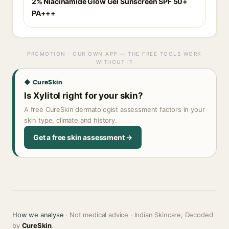
2% Niacinamide Glow Gel Sunscreen SPF 50+
PA+++
PROMOTION · OUR OWN APP — THE FREE TOOLS WORK
WITHOUT IT
◆ CureSkin
Is Xylitol right for your skin?
A free CureSkin dermatologist assessment factors in your
skin type, climate and history.
Get a free skin assessment →
How we analyse
· Not medical advice · Indian Skincare, Decoded
by
CureSkin
.