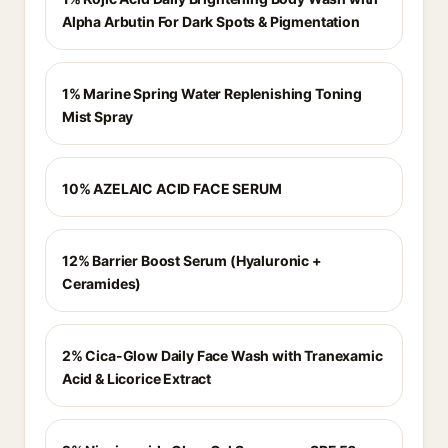
Alpha Arbutin For Dark Spots & Pigmentation
1% Marine Spring Water Replenishing Toning
Mist Spray
10% AZELAIC ACID FACE SERUM
12% Barrier Boost Serum (Hyaluronic +
Ceramides)
2% Cica-Glow Daily Face Wash with Tranexamic
Acid & Licorice Extract