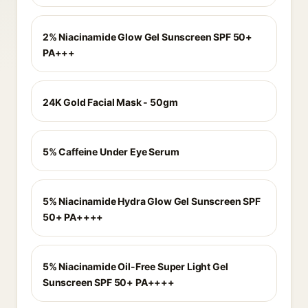
2% Niacinamide Glow Gel Sunscreen SPF 50+
PA+++
24K Gold Facial Mask - 50gm
5% Caffeine Under Eye Serum
5% Niacinamide Hydra Glow Gel Sunscreen SPF
50+ PA++++
5% Niacinamide Oil-Free Super Light Gel
Sunscreen SPF 50+ PA++++