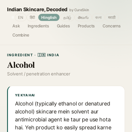
Indian Skincare, Decoded
by CureSkin
🌐
EN
हिंदी
Hinglish
தமிழ்
తెలుగు
বাংলা
मराठी
Ask
Ingredients
Guides
Products
Concerns
Combine
INGREDIENT · 🇮🇳 INDIA
Alcohol
Solvent / penetration enhancer
YE KYA HAI
Alcohol (typically ethanol or denatured
alcohol) skincare mein solvent aur
antimicrobial agent ke taur pe use hota
hai. Yeh product ko easily spread karne