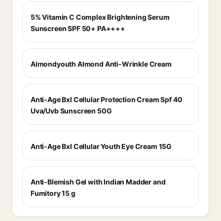
5% Vitamin C Complex Brightening Serum
Sunscreen SPF 50+ PA++++
Almondyouth Almond Anti-Wrinkle Cream
Anti-Age Bxl Cellular Protection Cream Spf 40
Uva/Uvb Sunscreen 50G
Anti-Age Bxl Cellular Youth Eye Cream 15G
Anti-Blemish Gel with Indian Madder and
Fumitory 15 g