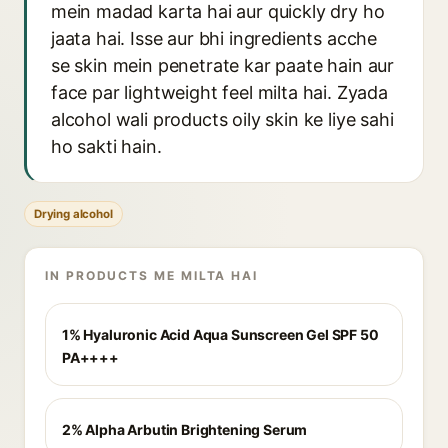
mein madad karta hai aur quickly dry ho
jaata hai. Isse aur bhi ingredients acche
se skin mein penetrate kar paate hain aur
face par lightweight feel milta hai. Zyada
alcohol wali products oily skin ke liye sahi
ho sakti hain.
Drying alcohol
IN PRODUCTS ME MILTA HAI
1% Hyaluronic Acid Aqua Sunscreen Gel SPF 50
PA++++
2% Alpha Arbutin Brightening Serum