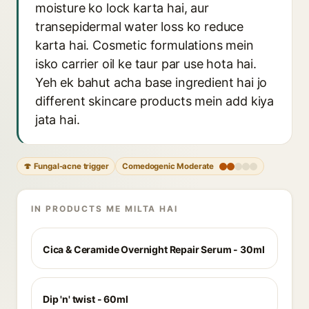
moisture ko lock karta hai, aur
transepidermal water loss ko reduce
karta hai. Cosmetic formulations mein
isko carrier oil ke taur par use hota hai.
Yeh ek bahut acha base ingredient hai jo
different skincare products mein add kiya
jata hai.
🍄 Fungal-acne trigger
Comedogenic Moderate
IN PRODUCTS ME MILTA HAI
Cica & Ceramide Overnight Repair Serum - 30ml
Dip 'n' twist - 60ml