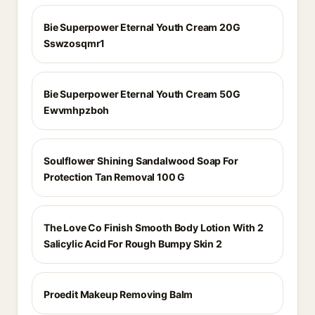
Bie Superpower Eternal Youth Cream 20G
Sswzosqmr1
Bie Superpower Eternal Youth Cream 50G
Ewvmhpzboh
Soulflower Shining Sandalwood Soap For
Protection Tan Removal 100 G
The Love Co Finish Smooth Body Lotion With 2
Salicylic Acid For Rough Bumpy Skin 2
Proedit Makeup Removing Balm