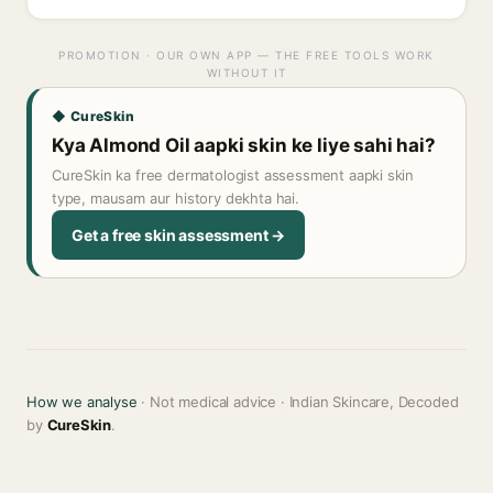
PROMOTION · OUR OWN APP — THE FREE TOOLS WORK
WITHOUT IT
◆ CureSkin
Kya Almond Oil aapki skin ke liye sahi hai?
CureSkin ka free dermatologist assessment aapki skin
type, mausam aur history dekhta hai.
Get a free skin assessment →
How we analyse
· Not medical advice · Indian Skincare, Decoded
by
CureSkin
.