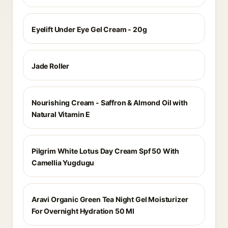
Eyelift Under Eye Gel Cream - 20g
Jade Roller
Nourishing Cream - Saffron & Almond Oil with
Natural Vitamin E
Pilgrim White Lotus Day Cream Spf 50 With
Camellia Yugdugu
Aravi Organic Green Tea Night Gel Moisturizer
For Overnight Hydration 50 Ml