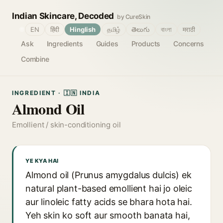
Indian Skincare, Decoded
by CureSkin
🌐
EN
हिंदी
Hinglish
தமிழ்
తెలుగు
বাংলা
मराठी
Ask
Ingredients
Guides
Products
Concerns
Combine
INGREDIENT · 🇮🇳 INDIA
Almond Oil
Emollient / skin-conditioning oil
YE KYA HAI
Almond oil (Prunus amygdalus dulcis) ek
natural plant-based emollient hai jo oleic
aur linoleic fatty acids se bhara hota hai.
Yeh skin ko soft aur smooth banata hai,