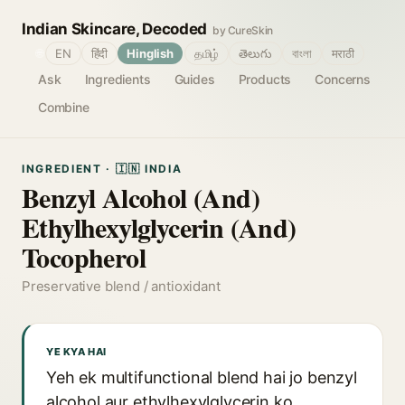
Indian Skincare, Decoded
by CureSkin
🌐
EN
हिंदी
Hinglish
தமிழ்
తెలుగు
বাংলা
मराठी
Ask
Ingredients
Guides
Products
Concerns
Combine
INGREDIENT · 🇮🇳 INDIA
Benzyl Alcohol (And)
Ethylhexylglycerin (And)
Tocopherol
Preservative blend / antioxidant
YE KYA HAI
Yeh ek multifunctional blend hai jo benzyl
alcohol aur ethylhexylglycerin ko