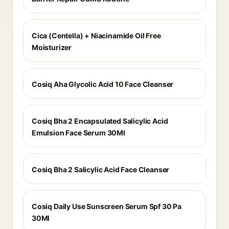
Cica (Centella) + Niacinamide Oil Free
Moisturizer
Cosiq Aha Glycolic Acid 10 Face Cleanser
Cosiq Bha 2 Encapsulated Salicylic Acid
Emulsion Face Serum 30Ml
Cosiq Bha 2 Salicylic Acid Face Cleanser
Cosiq Daily Use Sunscreen Serum Spf 30 Pa
30Ml