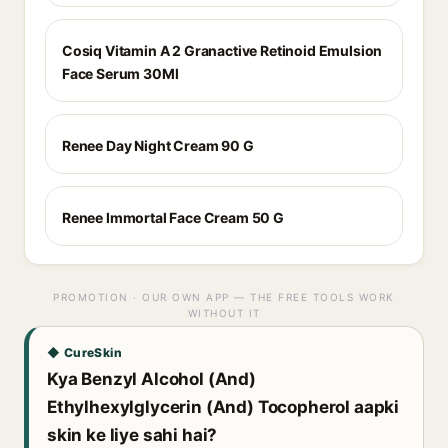
Cosiq Vitamin A 2 Granactive Retinoid Emulsion
Face Serum 30Ml
Renee Day Night Cream 90 G
Renee Immortal Face Cream 50 G
PROMOTION · OUR OWN APP — THE FREE TOOLS WORK
WITHOUT IT
◆ CureSkin
Kya Benzyl Alcohol (And)
Ethylhexylglycerin (And) Tocopherol aapki
skin ke liye sahi hai?