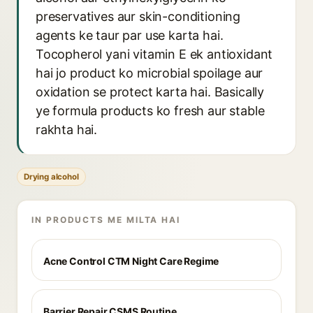
preservatives aur skin-conditioning
agents ke taur par use karta hai.
Tocopherol yani vitamin E ek antioxidant
hai jo product ko microbial spoilage aur
oxidation se protect karta hai. Basically
ye formula products ko fresh aur stable
rakhta hai.
Drying alcohol
IN PRODUCTS ME MILTA HAI
Acne Control CTM Night Care Regime
Barrier Repair CSMS Routine