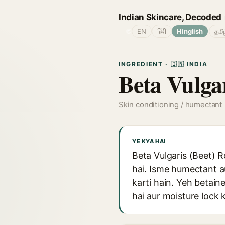
Indian Skincare, Decoded
🌐
EN
हिंदी
Hinglish
தமி
INGREDIENT · 🇮🇳 INDIA
Beta Vulgar
Skin conditioning / humectant
YE KYA HAI
Beta Vulgaris (Beet) R
hai. Isme humectant au
karti hain. Yeh betain
hai aur moisture lock 