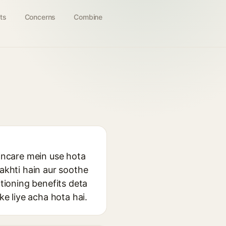
ts
Concerns
Combine
kincare mein use hota
rakhti hain aur soothe
itioning benefits deta
ke liye acha hota hai.