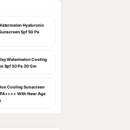
Watermelon Hyaluronic
Sunscreen Spf 50 Pa
Key Watermelon Cooling
n Spf 50 Pa 30 Gm
lon Cooling Sunscreen
 PA++++ With New-Age
s