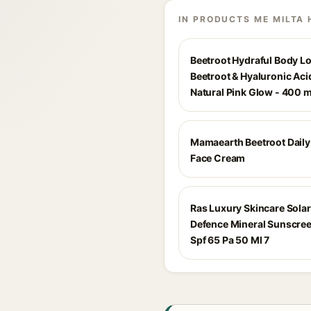
IN PRODUCTS ME MILTA 
Beetroot Hydraful Body Lo
Beetroot & Hyaluronic Acid
Natural Pink Glow - 400 m
Mamaearth Beetroot Dail
Face Cream
Ras Luxury Skincare Solar
Defence Mineral Sunscre
Spf 65 Pa 50 Ml 7