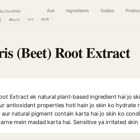
Ask
Ingredients
Guides
Produc
by CureSkin
ழ்
తెలుగు
বাংলা
मराठी
is (Beet) Root Extract
oot Extract ek natural plant-based ingredient hai jo s
r antioxidant properties hoti hain jo skin ko hydrate 
e aur natural pigment contain karta hai jo skin ko cond
karne mein madad karta hai. Sensitive ya irritated skin 