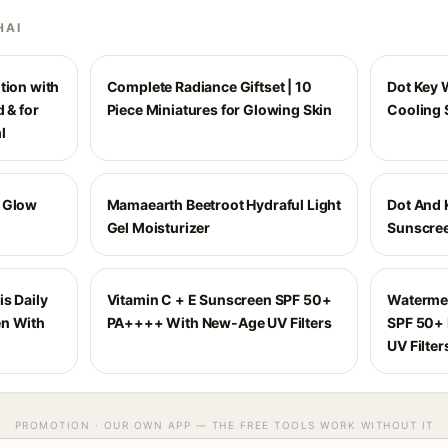
HAI
tion with
Complete Radiance Giftset | 10
Dot Key 
 & for
Piece Miniatures for Glowing Skin
Cooling 
l
y Glow
Mamaearth Beetroot Hydraful Light
Dot And 
Gel Moisturizer
Sunscree
is Daily
Vitamin C + E Sunscreen SPF 50+
Waterme
en With
PA++++ With New-Age UV Filters
SPF 50+
UV Filter
PROMOTION · OUR OWN APP — THE FREE TOOLS WORK WITHOUT IT