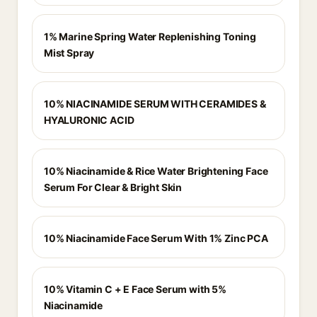
1% Marine Spring Water Replenishing Toning
Mist Spray
10% NIACINAMIDE SERUM WITH CERAMIDES &
HYALURONIC ACID
10% Niacinamide & Rice Water Brightening Face
Serum For Clear & Bright Skin
10% Niacinamide Face Serum With 1% Zinc PCA
10% Vitamin C + E Face Serum with 5%
Niacinamide