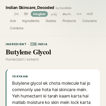
Indian Skincare, Decoded
by CureSkin
🌐
EN
हिंदी
Hinglish
தமிழ்
తెలుగు
বাংলা
मराठी
Ask
Ingredients
Guides
Products
Concerns
Combine
INGREDIENT · 🇮🇳 INDIA
Butylene Glycol
Humectant / solvent
YE KYA HAI
Butylene glycol ek chota molecule hai jo
commonly use hota hai skincare mein.
Yeh humectant ki tarah kaam karta hai
matlab moisture ko skin mein lock karta