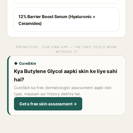
12% Barrier Boost Serum (Hyaluronic +
Ceramides)
PROMOTION · OUR OWN APP — THE FREE TOOLS WORK
WITHOUT IT
◆ CureSkin
Kya Butylene Glycol aapki skin ke liye sahi
hai?
CureSkin ka free dermatologist assessment aapki skin
type, mausam aur history dekhta hai.
Get a free skin assessment →