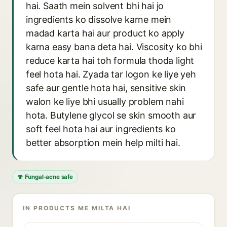
hai. Saath mein solvent bhi hai jo
ingredients ko dissolve karne mein
madad karta hai aur product ko apply
karna easy bana deta hai. Viscosity ko bhi
reduce karta hai toh formula thoda light
feel hota hai. Zyada tar logon ke liye yeh
safe aur gentle hota hai, sensitive skin
walon ke liye bhi usually problem nahi
hota. Butylene glycol se skin smooth aur
soft feel hota hai aur ingredients ko
better absorption mein help milti hai.
🍄 Fungal-acne safe
IN PRODUCTS ME MILTA HAI