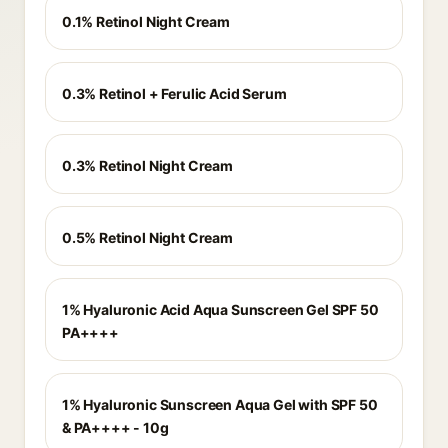
0.1% Retinol Night Cream
0.3% Retinol + Ferulic Acid Serum
0.3% Retinol Night Cream
0.5% Retinol Night Cream
1% Hyaluronic Acid Aqua Sunscreen Gel SPF 50
PA++++
1% Hyaluronic Sunscreen Aqua Gel with SPF 50
& PA++++ - 10g