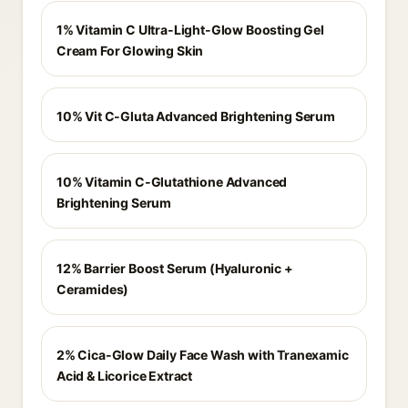
1% Vitamin C Ultra-Light-Glow Boosting Gel
Cream For Glowing Skin
10% Vit C-Gluta Advanced Brightening Serum
10% Vitamin C-Glutathione Advanced
Brightening Serum
12% Barrier Boost Serum (Hyaluronic +
Ceramides)
2% Cica-Glow Daily Face Wash with Tranexamic
Acid & Licorice Extract