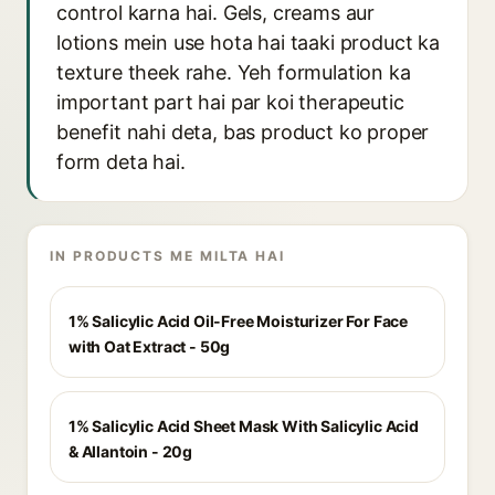
control karna hai. Gels, creams aur
lotions mein use hota hai taaki product ka
texture theek rahe. Yeh formulation ka
important part hai par koi therapeutic
benefit nahi deta, bas product ko proper
form deta hai.
IN PRODUCTS ME MILTA HAI
1% Salicylic Acid Oil-Free Moisturizer For Face
with Oat Extract - 50g
1% Salicylic Acid Sheet Mask With Salicylic Acid
& Allantoin - 20g