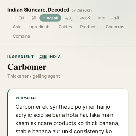
Indian Skincare, Decoded
by CureSkin
🌐
EN
हिंदी
Hinglish
தமிழ்
తెలుగు
বাংলা
मराठी
Ask
Ingredients
Guides
Products
Concerns
Combine
INGREDIENT · 🇮🇳 INDIA
Carbomer
Thickener / gelling agent
YE KYA HAI
Carbomer ek synthetic polymer hai jo
acrylic acid se bana hota hai. Iska main
kaam skincare products ko thick banana,
stable banana aur unki consistency ko