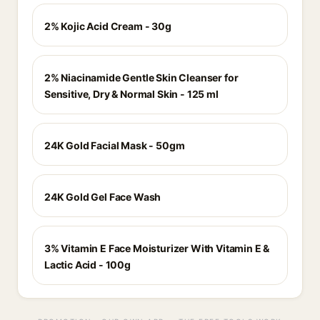
2% Kojic Acid Cream - 30g
2% Niacinamide Gentle Skin Cleanser for
Sensitive, Dry & Normal Skin - 125 ml
24K Gold Facial Mask - 50gm
24K Gold Gel Face Wash
3% Vitamin E Face Moisturizer With Vitamin E &
Lactic Acid - 100g