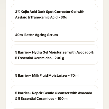
3% Kojic Acid Dark Spot Corrector Gel with
Azelaic & Tranexamic Acid - 30g
40ml Better Ageing Serum
5 Barrier+ Hydra Gel Moisturizer with Avocado &
5 Essential Ceramides - 200 g
5 Barrier+ Milk Fluid Moisturizer - 70 ml
5 Barrier+ Repair Gentle Cleanser with Avocado
& 5 Essential Ceramides - 100 ml