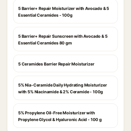
5 Barrier+ Repair Moisturizer with Avocado & 5
Essential Ceramides - 100g
5 Barrier+ Repair Sunscreen with Avocado & 5
Essential Ceramides 80 gm
5 Ceramides Barrier Repair Moisturizer
5% Nia-Ceramide Daily Hydrating Moisturizer
with 5% Niacinamide & 2% Ceramide - 100g
5% Propylene Oil-Free Moisturizer with
Propylene Glycol & Hyaluronic Acid - 100 g