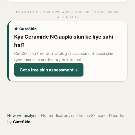
PROMOTION · OUR OWN APP — THE FREE TOOLS WORK
WITHOUT IT
◆ CureSkin
Kya Ceramide NG aapki skin ke liye sahi
hai?
CureSkin ka free dermatologist assessment aapki skin
type, mausam aur history dekhta hai.
Get a free skin assessment →
How we analyse
· Not medical advice · Indian Skincare, Decoded
by
CureSkin
.