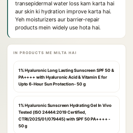
transepidermal water loss kam karta hai
aur skin ki hydration improve karta hai.
Yeh moisturizers aur barrier-repair
products mein widely use hota hai.
IN PRODUCTS ME MILTA HAI
1% Hyaluronic Long Lasting Sunscreen SPF 50 &
PA++++ with Hyaluronic Acid & Vitamin E for
Upto 6-Hour Sun Protection- 50 g
1% Hyaluronic Sunscreen Hydrating Gel In Vivo
Tested (ISO 24444:2019 Certified,
CTRI/2025/01/079445) with SPF 50 PA++++ -
50 g