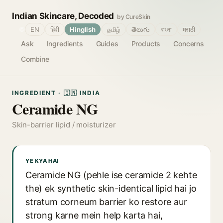
Indian Skincare, Decoded
by CureSkin
🌐
EN
हिंदी
Hinglish
தமிழ்
తెలుగు
বাংলা
मराठी
Ask
Ingredients
Guides
Products
Concerns
Combine
INGREDIENT · 🇮🇳 INDIA
Ceramide NG
Skin-barrier lipid / moisturizer
YE KYA HAI
Ceramide NG (pehle ise ceramide 2 kehte
the) ek synthetic skin-identical lipid hai jo
stratum corneum barrier ko restore aur
strong karne mein help karta hai,