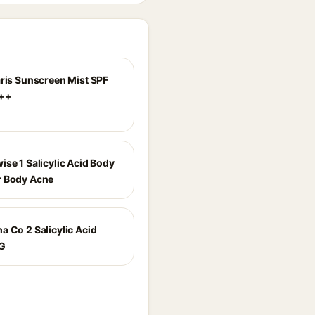
aris Sunscreen Mist SPF
++
ise 1 Salicylic Acid Body
r Body Acne
a Co 2 Salicylic Acid
G