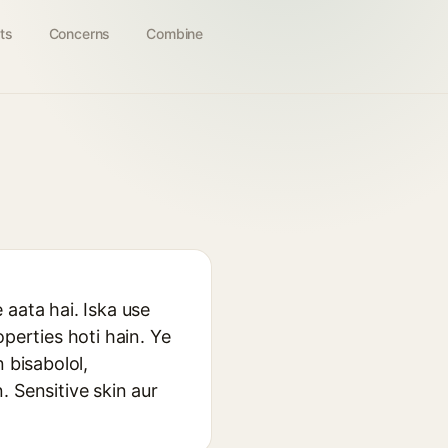
ts
Concerns
Combine
 aata hai. Iska use
perties hoti hain. Ye
 bisabolol,
 Sensitive skin aur