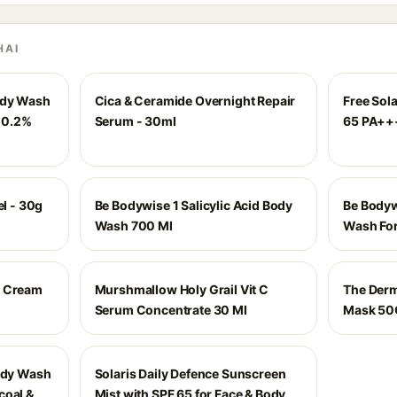
HAI
ody Wash
Cica & Ceramide Overnight Repair
Free Sol
& 0.2%
Serum - 30ml
65 PA++
el - 30g
Be Bodywise 1 Salicylic Acid Body
Be Bodyw
Wash 700 Ml
Wash Fo
n Cream
Murshmallow Holy Grail Vit C
The Derm
Serum Concentrate 30 Ml
Mask 50
Body Wash
Solaris Daily Defence Sunscreen
coal &
Mist with SPF 65 for Face & Body