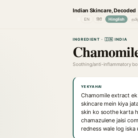
Indian Skincare, Decoded
🌐
EN
हिंदी
Hinglish
தமி
INGREDIENT · 🇮🇳 INDIA
Chamomile
Soothing/anti-inflammatory bot
YE KYA HAI
Chamomile extract ek p
skincare mein kiya jat
skin ko soothe karta h
chamazulene jaisi comp
redness wale log iska 