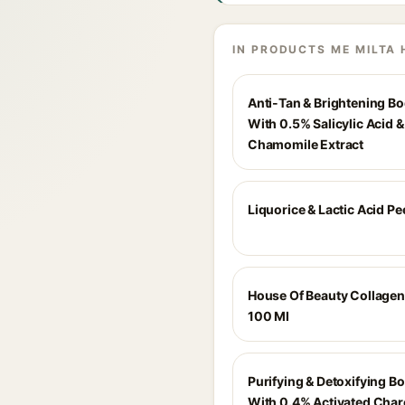
IN PRODUCTS ME MILTA 
Anti-Tan & Brightening B
With 0.5% Salicylic Acid 
Chamomile Extract
Liquorice & Lactic Acid Pe
House Of Beauty Collage
100 Ml
Purifying & Detoxifying 
With 0.4% Activated Char