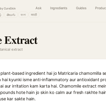
Ask
Ingredients
Guides
Produc
by CureSkin
ழ்
తెలుగు
বাংলা
मराठी
 Extract
anical extract
lant-based ingredient hai jo Matricaria chamomilla se
a hai kyunki isme anti-inflammatory aur antioxidant pro
ai aur irritation kam karta hai. Chamomile extract mein
ounds hote hain jo skin ko calm aur fresh rakhte hain.
use kar sakte hain.