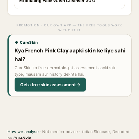
Exfoliating Face Wash Cleanser 30 G
PROMOTION · OUR OWN APP — THE FREE TOOLS WORK
WITHOUT IT
◆ CureSkin
Kya French Pink Clay aapki skin ke liye sahi
hai?
CureSkin ka free dermatologist assessment aapki skin
type, mausam aur history dekhta hai.
Get a free skin assessment →
How we analyse
· Not medical advice · Indian Skincare, Decoded
by
CureSkin
.