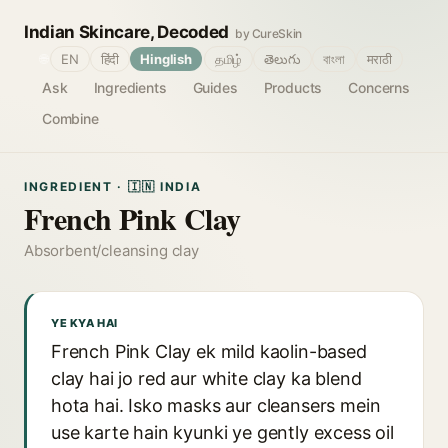
Indian Skincare, Decoded
by CureSkin
🌐
EN
हिंदी
Hinglish
தமிழ்
తెలుగు
বাংলা
मराठी
Ask
Ingredients
Guides
Products
Concerns
Combine
INGREDIENT · 🇮🇳 INDIA
French Pink Clay
Absorbent/cleansing clay
YE KYA HAI
French Pink Clay ek mild kaolin-based
clay hai jo red aur white clay ka blend
hota hai. Isko masks aur cleansers mein
use karte hain kyunki ye gently excess oil