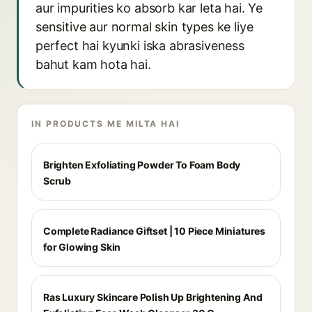
aur impurities ko absorb kar leta hai. Ye
sensitive aur normal skin types ke liye
perfect hai kyunki iska abrasiveness
bahut kam hota hai.
IN PRODUCTS ME MILTA HAI
Brighten Exfoliating Powder To Foam Body
Scrub
Complete Radiance Giftset | 10 Piece Miniatures
for Glowing Skin
Ras Luxury Skincare Polish Up Brightening And