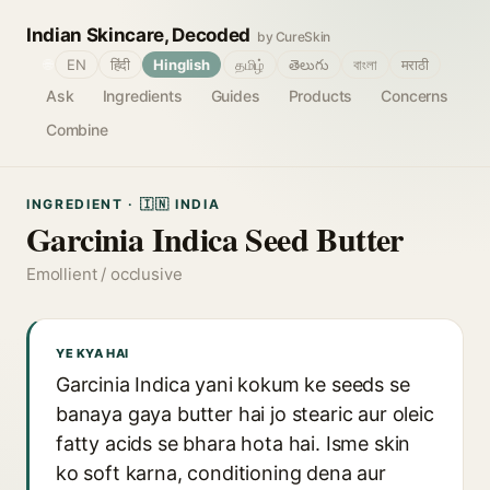
Indian Skincare, Decoded
by CureSkin
🌐
EN
हिंदी
Hinglish
தமிழ்
తెలుగు
বাংলা
मराठी
Ask
Ingredients
Guides
Products
Concerns
Combine
INGREDIENT · 🇮🇳 INDIA
Garcinia Indica Seed Butter
Emollient / occlusive
YE KYA HAI
Garcinia Indica yani kokum ke seeds se
banaya gaya butter hai jo stearic aur oleic
fatty acids se bhara hota hai. Isme skin
ko soft karna, conditioning dena aur