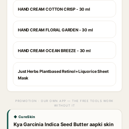
HAND CREAM COTTON CRISP - 30 ml
HAND CREAM FLORAL GARDEN - 30 ml
HAND CREAM OCEAN BREEZE - 30 ml
Just Herbs Plantbased Retinol+Liquorice Sheet
Mask
PROMOTION · OUR OWN APP — THE FREE TOOLS WORK
WITHOUT IT
◆ CureSkin
Kya Garcinia Indica Seed Butter aapki skin