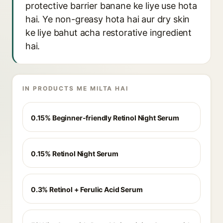
protective barrier banane ke liye use hota
hai. Ye non-greasy hota hai aur dry skin
ke liye bahut acha restorative ingredient
hai.
IN PRODUCTS ME MILTA HAI
0.15% Beginner-friendly Retinol Night Serum
0.15% Retinol Night Serum
0.3% Retinol + Ferulic Acid Serum