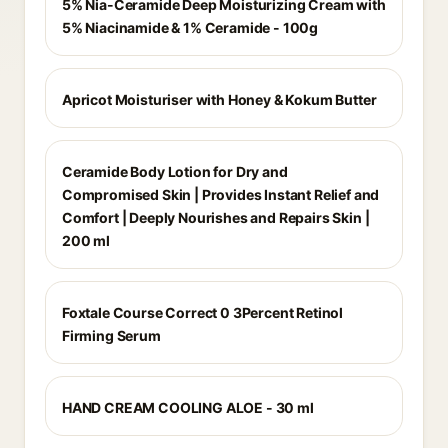
5% Nia-Ceramide Deep Moisturizing Cream with
5% Niacinamide & 1% Ceramide - 100g
Apricot Moisturiser with Honey & Kokum Butter
Ceramide Body Lotion for Dry and
Compromised Skin | Provides Instant Relief and
Comfort | Deeply Nourishes and Repairs Skin |
200 ml
Foxtale Course Correct 0 3Percent Retinol
Firming Serum
HAND CREAM COOLING ALOE - 30 ml