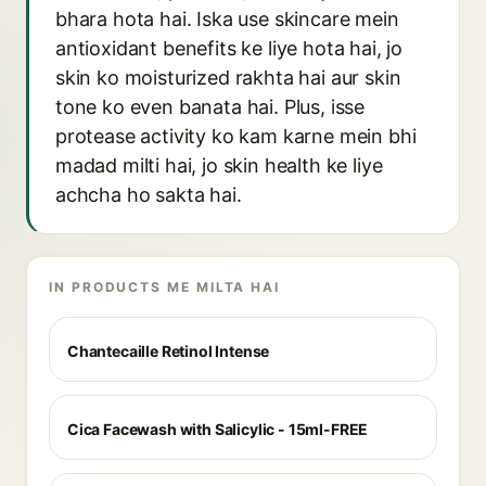
bhara hota hai. Iska use skincare mein
antioxidant benefits ke liye hota hai, jo
skin ko moisturized rakhta hai aur skin
tone ko even banata hai. Plus, isse
protease activity ko kam karne mein bhi
madad milti hai, jo skin health ke liye
achcha ho sakta hai.
IN PRODUCTS ME MILTA HAI
Chantecaille Retinol Intense
Cica Facewash with Salicylic - 15ml-FREE