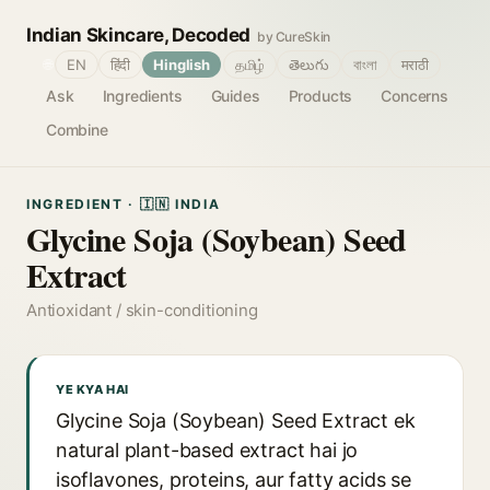
Indian Skincare, Decoded
by CureSkin
🌐
EN
हिंदी
Hinglish
தமிழ்
తెలుగు
বাংলা
मराठी
Ask
Ingredients
Guides
Products
Concerns
Combine
INGREDIENT · 🇮🇳 INDIA
Glycine Soja (Soybean) Seed
Extract
Antioxidant / skin-conditioning
YE KYA HAI
Glycine Soja (Soybean) Seed Extract ek
natural plant-based extract hai jo
isoflavones, proteins, aur fatty acids se