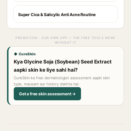
Super Cica & Salicylic Anti Acne Routine
PROMOTION · OUR OWN APP — THE FREE TOOLS WORK
WITHOUT IT
◆ CureSkin
Kya Glycine Soja (Soybean) Seed Extract
aapki skin ke liye sahi hai?
CureSkin ka free dermatologist assessment aapki skin
type, mausam aur history dekhta hai.
Get a free skin assessment →