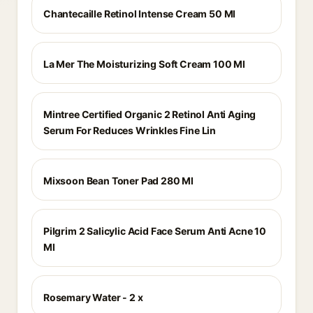
Chantecaille Retinol Intense Cream 50 Ml
La Mer The Moisturizing Soft Cream 100 Ml
Mintree Certified Organic 2 Retinol Anti Aging
Serum For Reduces Wrinkles Fine Lin
Mixsoon Bean Toner Pad 280 Ml
Pilgrim 2 Salicylic Acid Face Serum Anti Acne 10
Ml
Rosemary Water - 2 x