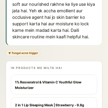
soft aur nourished rakhne ke liye use kiya
jata hai. Yeh ek accha emollient aur
occlusive agent hai jo skin barrier ko
support karta hai aur moisture ko lock
karne mein madad karta hai. Daili
skincare routine mein kaafi helpful hai.
🍄 Fungal-acne trigger
IN PRODUCTS ME MILTA HAI
1% Resveratrol & Vitamin C Youthful Glow
Moisturizer
2 in 1 Lip Sleeping Mask | Strawberry - 9.8g