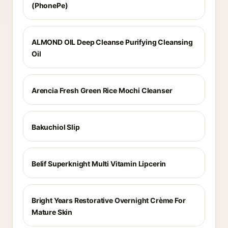
(PhonePe)
ALMOND OIL Deep Cleanse Purifying Cleansing
Oil
Arencia Fresh Green Rice Mochi Cleanser
Bakuchiol Slip
Belif Superknight Multi Vitamin Lipcerin
Bright Years Restorative Overnight Crème For
Mature Skin