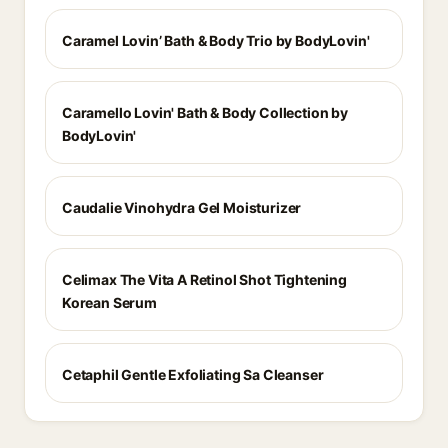
Caramel Lovin’ Bath & Body Trio by BodyLovin'
Caramello Lovin' Bath & Body Collection by
BodyLovin'
Caudalie Vinohydra Gel Moisturizer
Celimax The Vita A Retinol Shot Tightening
Korean Serum
Cetaphil Gentle Exfoliating Sa Cleanser