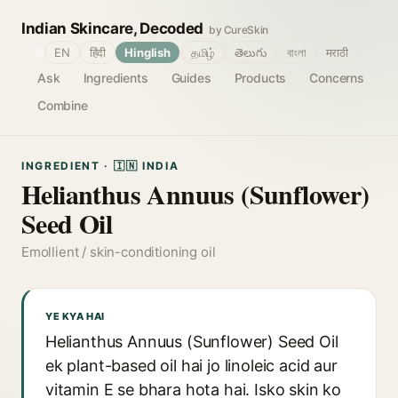
Indian Skincare, Decoded
by CureSkin
🌐
EN
हिंदी
Hinglish
தமிழ்
తెలుగు
বাংলা
मराठी
Ask
Ingredients
Guides
Products
Concerns
Combine
INGREDIENT · 🇮🇳 INDIA
Helianthus Annuus (Sunflower)
Seed Oil
Emollient / skin-conditioning oil
YE KYA HAI
Helianthus Annuus (Sunflower) Seed Oil
ek plant-based oil hai jo linoleic acid aur
vitamin E se bhara hota hai. Isko skin ko