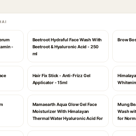
HAI
Serum
Beetroot Hydraful Face Wash With
Brow Bos
tamin -
Beetroot & Hyaluronic Acid - 250
ml
Face
Hair Fix Stick - Anti-Frizz Gel
Himalaya
Applicator - 15ml
Whiteni
am
Mamaearth Aqua Glow Gel Face
Mung Bea
Moisturizer With Himalayan
Wash wi
Thermal Water Hyaluronic Acid For
for Norma