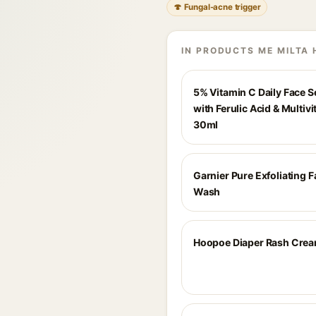
🍄 Fungal-acne trigger
IN PRODUCTS ME MILTA 
5% Vitamin C Daily Face 
with Ferulic Acid & Multivi
30ml
Garnier Pure Exfoliating 
Wash
Hoopoe Diaper Rash Cre