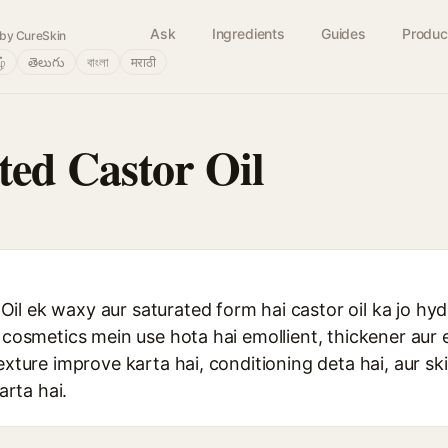
Ask
Ingredients
Guides
Produc
by CureSkin
ழ்
తెలుగు
বাংলা
मराठी
ed Castor Oil
il ek waxy aur saturated form hai castor oil ka jo h
r cosmetics mein use hota hai emollient, thickener aur 
texture improve karta hai, conditioning deta hai, aur s
rta hai.