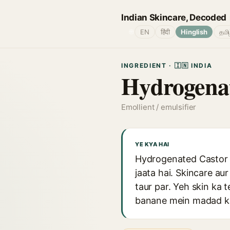
Indian Skincare, Decoded
🌐
EN
हिंदी
Hinglish
தமி
INGREDIENT · 🇮🇳 INDIA
Hydrogenat
Emollient / emulsifier
YE KYA HAI
Hydrogenated Castor O
jaata hai. Skincare au
taur par. Yeh skin ka 
banane mein madad ka