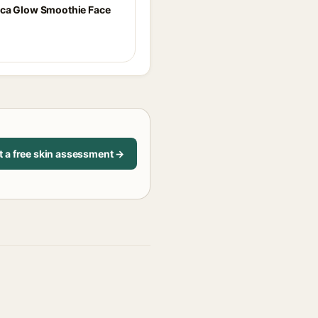
ca Glow Smoothie Face
t a free skin assessment →