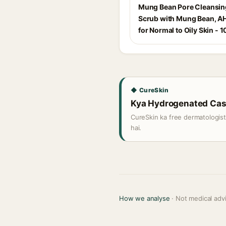
Mung Bean Pore Cleansi
Scrub with Mung Bean, A
for Normal to Oily Skin - 1
◆ CureSkin
Kya Hydrogenated Casto
CureSkin ka free dermatologis
hai.
How we analyse
· Not medical adv