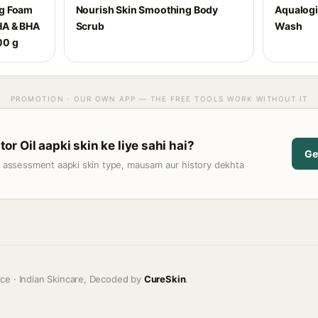
ng Foam
Nourish Skin Smoothing Body
Aqualogi
HA & BHA
Scrub
Wash
00 g
PROMOTION · OUR OWN APP — THE FREE TOOLS WORK WITHOUT IT
r Oil aapki skin ke liye sahi hai?
Ge
t assessment aapki skin type, mausam aur history dekhta
ice · Indian Skincare, Decoded by
CureSkin
.