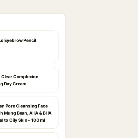
s Eyebrow Pencil
 Clear Complexion
ng Day Cream
n Pore Cleansing Face
th Mung Bean, AHA & BHA
l to Oily Skin - 100 ml