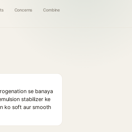
ts
Concerns
Combine
ydrogenation se banaya
emulsion stabilizer ke
kin ko soft aur smooth