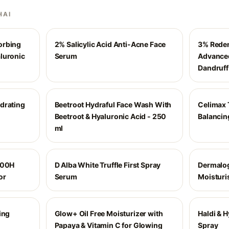
HAI
orbing
2% Salicylic Acid Anti-Acne Face
3% Reden
luronic
Serum
Advanced
Dandruff
drating
Beetroot Hydraful Face Wash With
Celimax 
Beetroot & Hyaluronic Acid - 250
Balancin
ml
100H
D Alba White Truffle First Spray
Dermalog
or
Serum
Moisturi
ing
Glow+ Oil Free Moisturizer with
Haldi & 
Papaya & Vitamin C for Glowing
Spray