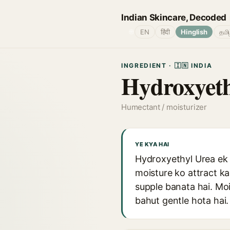
Indian Skincare, Decoded
🌐
EN
हिंदी
Hinglish
தமி
INGREDIENT · 🇮🇳 INDIA
Hydroxyeth
Humectant / moisturizer
YE KYA HAI
Hydroxyethyl Urea ek 
moisture ko attract ka
supple banata hai. Mo
bahut gentle hota hai.