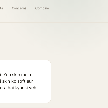
ts
Concerns
Combine
i. Yeh skin mein
 skin ko soft aur
ota hai kyunki yeh