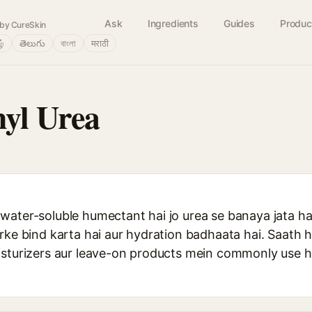
Ask
Ingredients
Guides
Produc
by CureSkin
ழ்
తెలుగు
বাংলা
मराठी
yl Urea
water-soluble humectant hai jo urea se banaya jata ha
rke bind karta hai aur hydration badhaata hai. Saath hi
isturizers aur leave-on products mein commonly use h