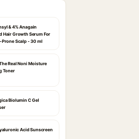
syl & 4% Anagain
 Hair Growth Serum For
-Prone Scalp - 30 ml
The Real Noni Moisture
g Toner
ica Biolumin C Gel
ser
Hyaluronic Acid Sunscreen