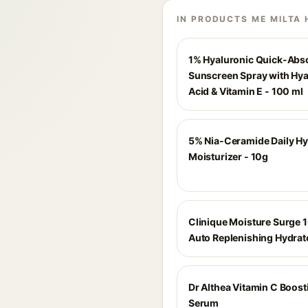
IN PRODUCTS ME MILTA 
1% Hyaluronic Quick-Abs
Sunscreen Spray with Hya
Acid & Vitamin E - 100 ml
5% Nia-Ceramide Daily Hy
Moisturizer - 10g
Clinique Moisture Surge 
Auto Replenishing Hydrat
Dr Althea Vitamin C Boost
Serum