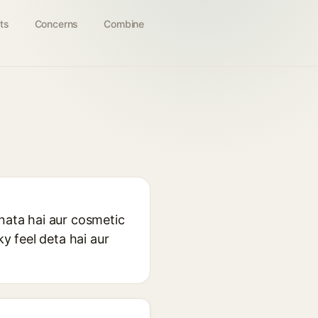
ts
Concerns
Combine
anata hai aur cosmetic
ky feel deta hai aur