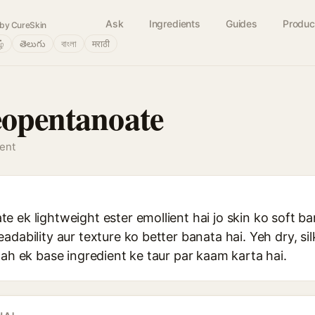
Ask
Ingredients
Guides
Produc
by CureSkin
ழ்
తెలుగు
বাংলা
मराठी
eopentanoate
gent
 ek lightweight ester emollient hai jo skin ko soft b
dability aur texture ko better banata hai. Yeh dry, sil
gah ek base ingredient ke taur par kaam karta hai.