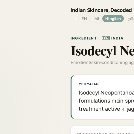
Indian Skincare, Decoded
🌐
EN
हिंदी
Hinglish
தமி
INGREDIENT · 🇮🇳 INDIA
Isodecyl N
Emollient/skin-conditioning a
YE KYA HAI
Isodecyl Neopentanoate
formulations mein sprea
treatment active ki ja