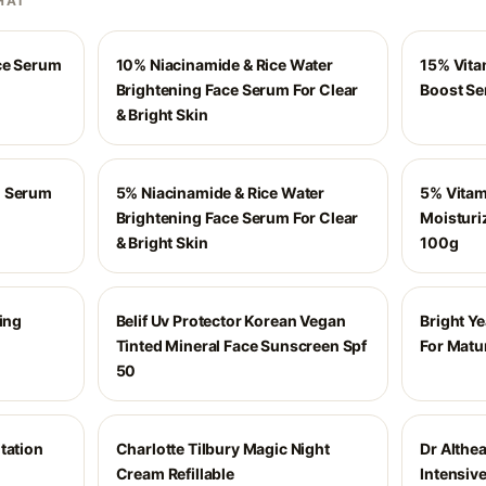
HAI
ace Serum
10% Niacinamide & Rice Water
15% Vita
Brightening Face Serum For Clear
Boost S
& Bright Skin
n Serum
5% Niacinamide & Rice Water
5% Vitam
Brightening Face Serum For Clear
Moisturiz
& Bright Skin
100g
ting
Belif Uv Protector Korean Vegan
Bright Y
Tinted Mineral Face Sunscreen Spf
For Matu
50
tation
Charlotte Tilbury Magic Night
Dr Althe
Cream Refillable
Intensiv