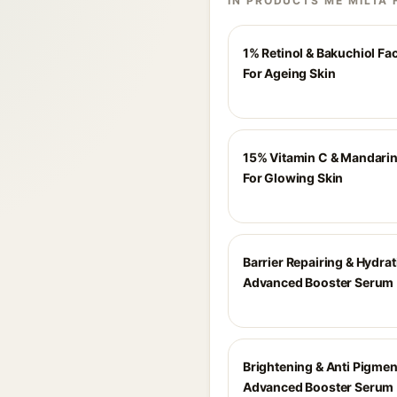
IN PRODUCTS ME MILTA 
1% Retinol & Bakuchiol F
For Ageing Skin
15% Vitamin C & Mandari
For Glowing Skin
Barrier Repairing & Hydra
Advanced Booster Serum
Brightening & Anti Pigmen
Advanced Booster Serum