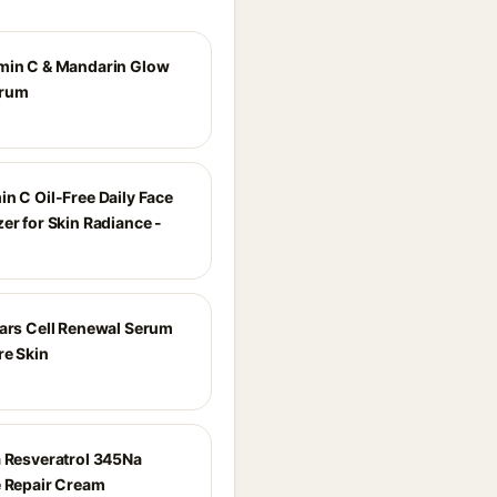
min C & Mandarin Glow
erum
in C Oil-Free Daily Face
er for Skin Radiance -
ears Cell Renewal Serum
re Skin
a Resveratrol 345Na
e Repair Cream