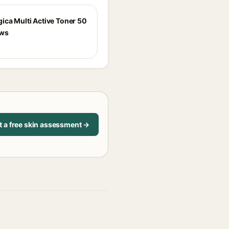
ica Multi Active Toner 50
ews
t a free skin assessment →