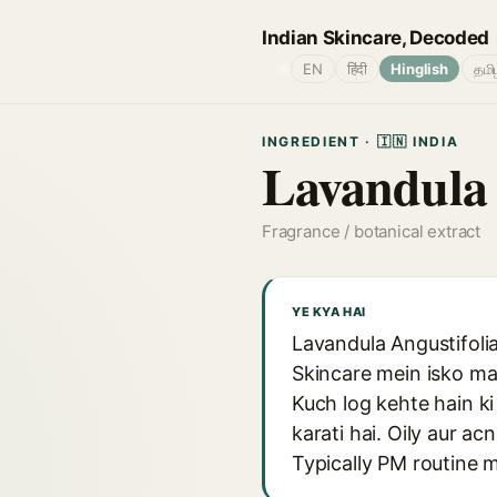
Indian Skincare, Decoded
🌐
EN
हिंदी
Hinglish
தமி
INGREDIENT · 🇮🇳 INDIA
Lavandula 
Fragrance / botanical extract
YE KYA HAI
Lavandula Angustifolia 
Skincare mein isko mai
Kuch log kehte hain ki 
karati hai. Oily aur ac
Typically PM routine 