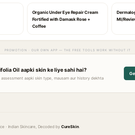
Organic Under Eye Repair Cream
Dermalog
Fortified with Damask Rose +
Ml/Revi
Coffee
PROMOTION · OUR OWN APP — THE FREE TOOLS WORK WITHOUT IT
lia Oil aapki skin ke liye sahi hai?
Ge
t assessment aapki skin type, mausam aur history dekhta
ice · Indian Skincare, Decoded by
CureSkin
.