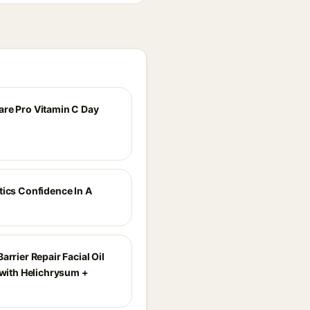
re Pro Vitamin C Day
tics Confidence In A
arrier Repair Facial Oil
 with Helichrysum +