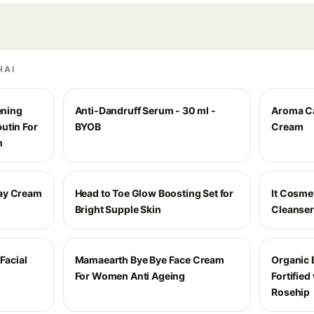
HAI
ening
Anti-Dandruff Serum - 30 ml -
Aroma Ca
utin For
BYOB
Cream
n
ay Cream
Head to Toe Glow Boosting Set for
It Cosme
Bright Supple Skin
Cleanser
Facial
Mamaearth Bye Bye Face Cream
Organic B
For Women Anti Ageing
Fortified
Rosehip