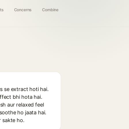
ts
Concerns
Combine
s se extract hoti hai.
ffect bhi hota hai.
esh aur relaxed feel
 soothe ho jaata hai.
r sakte ho.