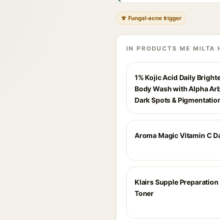
🍄 Fungal-acne trigger
IN PRODUCTS ME MILTA 
1% Kojic Acid Daily Bright
Body Wash with Alpha Arb
Dark Spots & Pigmentatio
Aroma Magic Vitamin C D
Klairs Supple Preparation 
Toner