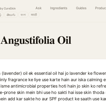
Ask
Ingredients
Guides
Produc
by CureSkin
ழ்
తెలుగు
বাংলা
मराठी
Angustifolia Oil
(lavender) oil ek essential oil hai jo lavender ke flower
nly fragrance ke liye use karte hain aur iska calming e
isme antimicrobial properties hoti hain jo skin ko refr
ne-prone skin mein bhi use ho sakti hai isse skin thoda
mein add kar sakte ho aur SPF product ke saath use ka