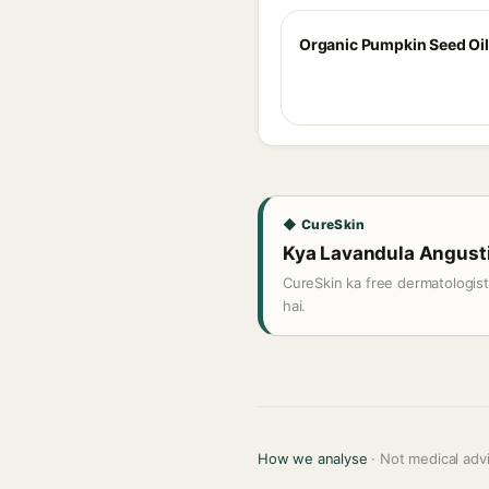
Organic Pumpkin Seed Oil
◆ CureSkin
Kya Lavandula Angustifo
CureSkin ka free dermatologis
hai.
How we analyse
· Not medical adv