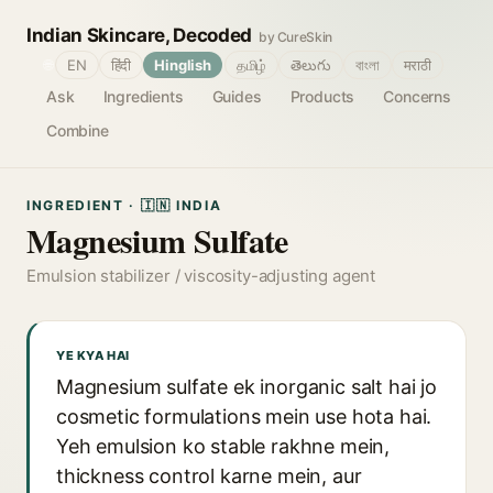
Indian Skincare, Decoded
by CureSkin
🌐
EN
हिंदी
Hinglish
தமிழ்
తెలుగు
বাংলা
मराठी
Ask
Ingredients
Guides
Products
Concerns
Combine
INGREDIENT · 🇮🇳 INDIA
Magnesium Sulfate
Emulsion stabilizer / viscosity-adjusting agent
YE KYA HAI
Magnesium sulfate ek inorganic salt hai jo
cosmetic formulations mein use hota hai.
Yeh emulsion ko stable rakhne mein,
thickness control karne mein, aur