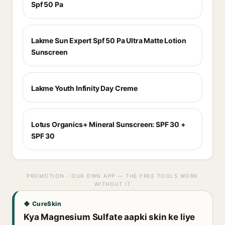
Spf 50 Pa
Lakme Sun Expert Spf 50 Pa Ultra Matte Lotion
Sunscreen
Lakme Youth Infinity Day Creme
Lotus Organics+ Mineral Sunscreen: SPF 30 +
SPF 30
PROMOTION · OUR OWN APP — THE FREE TOOLS WORK
WITHOUT IT
◆ CureSkin
Kya Magnesium Sulfate aapki skin ke liye