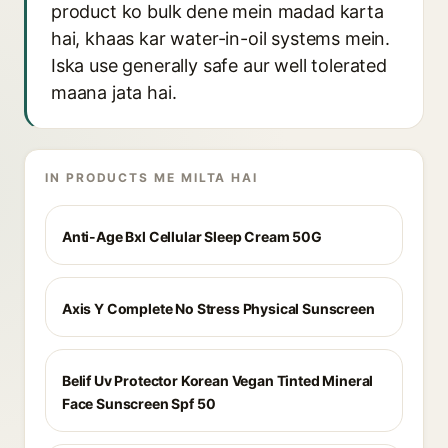
product ko bulk dene mein madad karta
hai, khaas kar water-in-oil systems mein.
Iska use generally safe aur well tolerated
maana jata hai.
IN PRODUCTS ME MILTA HAI
Anti-Age Bxl Cellular Sleep Cream 50G
Axis Y Complete No Stress Physical Sunscreen
Belif Uv Protector Korean Vegan Tinted Mineral
Face Sunscreen Spf 50