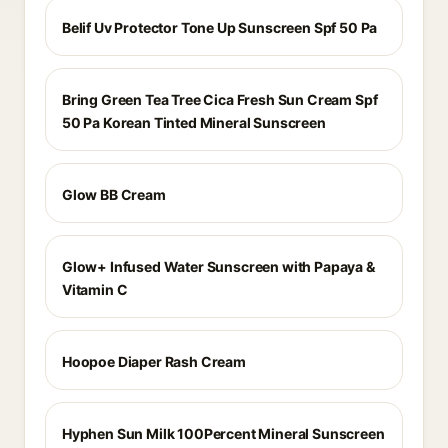
Belif Uv Protector Tone Up Sunscreen Spf 50 Pa
Bring Green Tea Tree Cica Fresh Sun Cream Spf
50 Pa Korean Tinted Mineral Sunscreen
Glow BB Cream
Glow+ Infused Water Sunscreen with Papaya &
Vitamin C
Hoopoe Diaper Rash Cream
Hyphen Sun Milk 100Percent Mineral Sunscreen