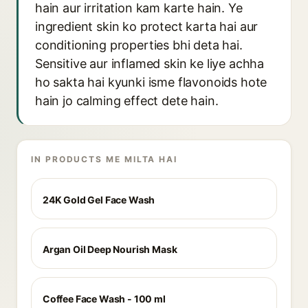
hain aur irritation kam karte hain. Ye
ingredient skin ko protect karta hai aur
conditioning properties bhi deta hai.
Sensitive aur inflamed skin ke liye achha
ho sakta hai kyunki isme flavonoids hote
hain jo calming effect dete hain.
IN PRODUCTS ME MILTA HAI
24K Gold Gel Face Wash
Argan Oil Deep Nourish Mask
Coffee Face Wash - 100 ml