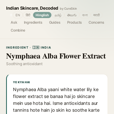
Indian Skincare, Decoded
by CureSkin
🌐
EN
हिंदी
Hinglish
தமிழ்
తెలుగు
বাংলা
मराठी
Ask
Ingredients
Guides
Products
Concerns
Combine
INGREDIENT · 🇮🇳 INDIA
Nymphaea Alba Flower Extract
Soothing antioxidant
YE KYA HAI
Nymphaea Alba yaani white water lily ke
flower extract se banaa hai jo skincare
mein use hota hai. Isme antioxidants aur
tannins hote hain jo skin ko soothe karte