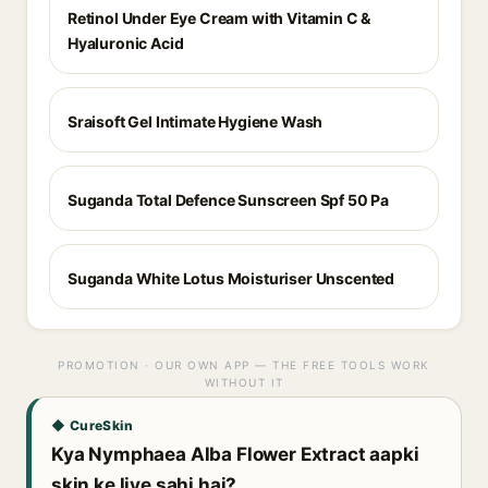
Retinol Under Eye Cream with Vitamin C &
Hyaluronic Acid
Sraisoft Gel Intimate Hygiene Wash
Suganda Total Defence Sunscreen Spf 50 Pa
Suganda White Lotus Moisturiser Unscented
PROMOTION · OUR OWN APP — THE FREE TOOLS WORK
WITHOUT IT
◆ CureSkin
Kya Nymphaea Alba Flower Extract aapki
skin ke liye sahi hai?