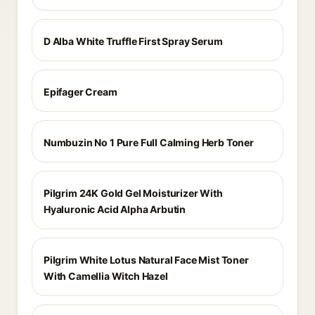
D Alba White Truffle First Spray Serum
Epifager Cream
Numbuzin No 1 Pure Full Calming Herb Toner
Pilgrim 24K Gold Gel Moisturizer With
Hyaluronic Acid Alpha Arbutin
Pilgrim White Lotus Natural Face Mist Toner
With Camellia Witch Hazel