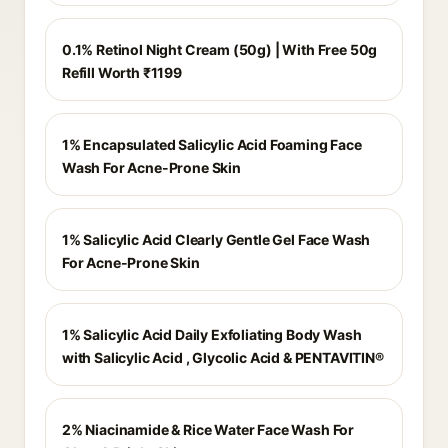
0.1% Retinol Night Cream (50g) | With Free 50g
Refill Worth ₹1199
1% Encapsulated Salicylic Acid Foaming Face
Wash For Acne-Prone Skin
1% Salicylic Acid Clearly Gentle Gel Face Wash
For Acne-Prone Skin
1% Salicylic Acid Daily Exfoliating Body Wash
with Salicylic Acid , Glycolic Acid & PENTAVITIN®
2% Niacinamide & Rice Water Face Wash For