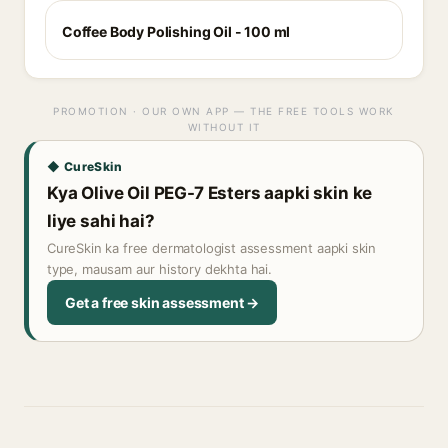
Coffee Body Polishing Oil - 100 ml
PROMOTION · OUR OWN APP — THE FREE TOOLS WORK
WITHOUT IT
◆ CureSkin
Kya Olive Oil PEG-7 Esters aapki skin ke
liye sahi hai?
CureSkin ka free dermatologist assessment aapki skin
type, mausam aur history dekhta hai.
Get a free skin assessment →