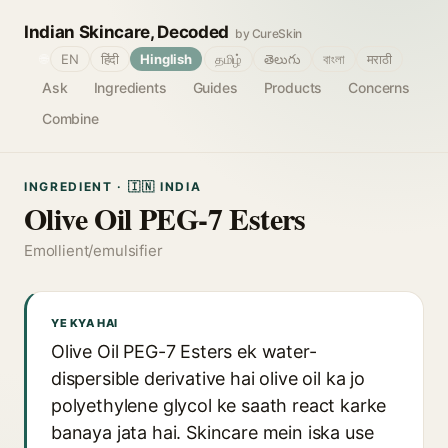
Indian Skincare, Decoded
by CureSkin
🌐
EN
हिंदी
Hinglish
தமிழ்
తెలుగు
বাংলা
मराठी
Ask
Ingredients
Guides
Products
Concerns
Combine
INGREDIENT · 🇮🇳 INDIA
Olive Oil PEG-7 Esters
Emollient/emulsifier
YE KYA HAI
Olive Oil PEG-7 Esters ek water-
dispersible derivative hai olive oil ka jo
polyethylene glycol ke saath react karke
banaya jata hai. Skincare mein iska use