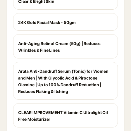
Clear & Bright Skin
24K Gold Facial Mask - 50gm
Anti-Aging Retinol Cream (50g) | Reduces
Wrinkles & Fine Lines
Arata Anti-Dandruff Serum (Tonic) for Women
and Men | With Glycolic Acid & Piroctone
Olamine | Up to 100% Dandruff Reduction |
Reduces Flaking & Itching
CLEAR IMPROVEMENT Vitamin C Ultralight Oil
Free Moisturizer