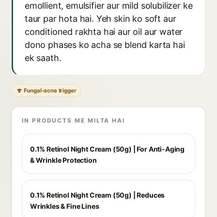
emollient, emulsifier aur mild solubilizer ke
taur par hota hai. Yeh skin ko soft aur
conditioned rakhta hai aur oil aur water
dono phases ko acha se blend karta hai
ek saath.
🍄 Fungal-acne trigger
IN PRODUCTS ME MILTA HAI
0.1% Retinol Night Cream (50g) | For Anti-Aging
& Wrinkle Protection
0.1% Retinol Night Cream (50g) | Reduces
Wrinkles & Fine Lines