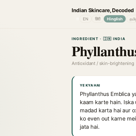
Indian Skincare, Decoded
🌐
EN
हिंदी
Hinglish
தமி
INGREDIENT · 🇮🇳 INDIA
Phyllanthu
Antioxidant / skin-brightening
YE KYA HAI
Phyllanthus Emblica y
kaam karte hain. Iska 
madad karta hai aur ox
ko even out karne mein
jata hai.