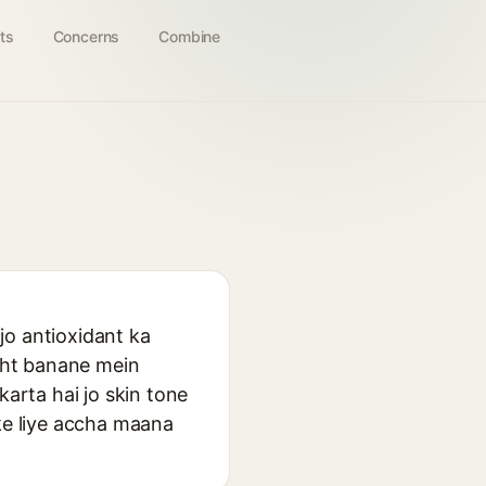
ts
Concerns
Combine
jo antioxidant ka
ight banane mein
karta hai jo skin tone
 ke liye accha maana