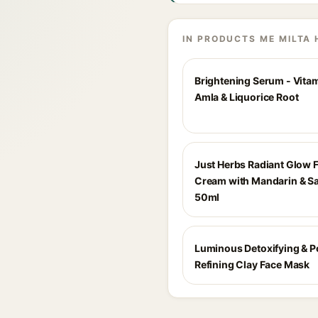
IN PRODUCTS ME MILTA 
Brightening Serum - Vita
Amla & Liquorice Root
Just Herbs Radiant Glow 
Cream with Mandarin & Sa
50ml
Luminous Detoxifying & P
Refining Clay Face Mask