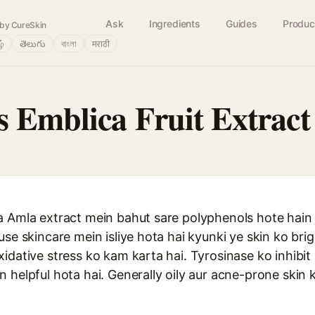
Ask
Ingredients
Guides
Produc
by CureSkin
ழ்
తెలుగు
বাংলা
मराठी
s Emblica Fruit Extract
a Amla extract mein bahut sare polyphenols hote hain 
use skincare mein isliye hota hai kyunki ye skin ko br
idative stress ko kam karta hai. Tyrosinase ko inhibit 
 helpful hota hai. Generally oily aur acne-prone skin