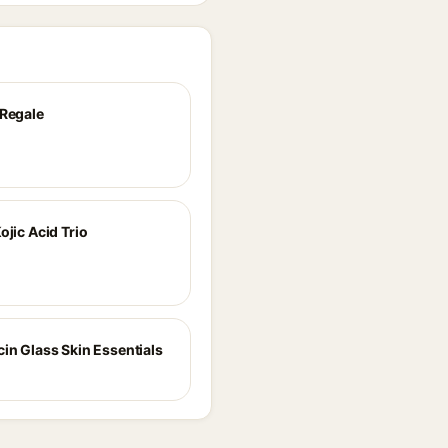
 Regale
ojic Acid Trio
cin Glass Skin Essentials