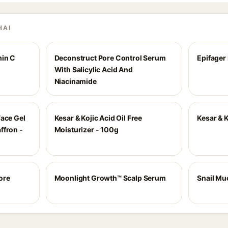
HAI
min C
Deconstruct Pore Control Serum
Epifager
With Salicylic Acid And
Niacinamide
Face Gel
Kesar & Kojic Acid Oil Free
Kesar & K
ffron -
Moisturizer - 100g
ore
Moonlight Growth™ Scalp Serum
Snail Mu