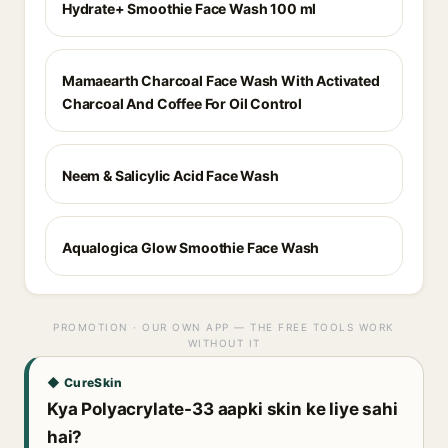
Hydrate+ Smoothie Face Wash 100 ml
Mamaearth Charcoal Face Wash With Activated
Charcoal And Coffee For Oil Control
Neem & Salicylic Acid Face Wash
Aqualogica Glow Smoothie Face Wash
PROMOTION · OUR OWN APP — THE FREE TOOLS WORK
WITHOUT IT
◆ CureSkin
Kya Polyacrylate-33 aapki skin ke liye sahi
hai?