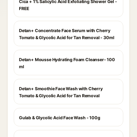
Cica + 1% Salicylic Acid Exfoliating Shower Gel -
FREE
Detan+ Concentrate Face Serum with Cherry
Tomato & Glycolic Acid for Tan Removal - 30ml
Detan+ Mousse Hydrating Foam Cleanser- 100
ml
Detan+ Smoothie Face Wash with Cherry
Tomato & Glycolic Acid for Tan Removal
Gulab & Glycolic Acid Face Wash - 100g