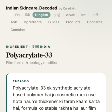
Indian Skincare, Decoded
by CureSkin
🌐
EN
हिंदी
Hinglish
தமிழ்
తెలుగు
বাংলা
मराठी
Ask
Ingredients
Guides
Products
Concerns
Combine
INGREDIENT · 🇮🇳 INDIA
Polyacrylate-33
Film former/rheology modifier
YE KYA HAI
Polyacrylate-33 ek synthetic acrylate-
based polymer hai jo cosmetic mein use
hota hai. Ye thickener ki tarah kaam karta
hai, formula ko stable rakhta hai aur film