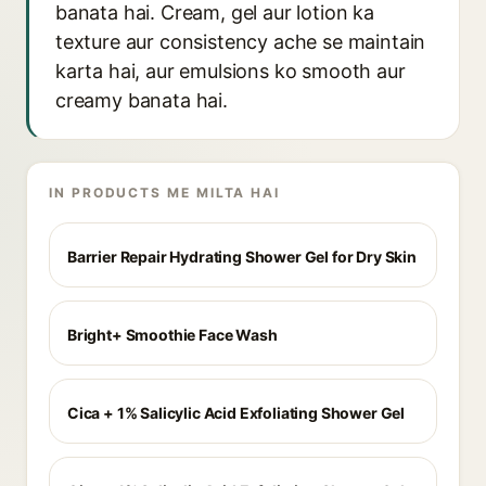
banata hai. Cream, gel aur lotion ka
texture aur consistency ache se maintain
karta hai, aur emulsions ko smooth aur
creamy banata hai.
IN PRODUCTS ME MILTA HAI
Barrier Repair Hydrating Shower Gel for Dry Skin
Bright+ Smoothie Face Wash
Cica + 1% Salicylic Acid Exfoliating Shower Gel