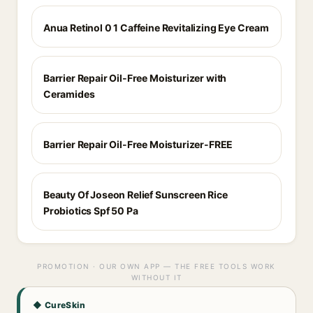
Anua Retinol 0 1 Caffeine Revitalizing Eye Cream
Barrier Repair Oil-Free Moisturizer with
Ceramides
Barrier Repair Oil-Free Moisturizer-FREE
Beauty Of Joseon Relief Sunscreen Rice
Probiotics Spf 50 Pa
PROMOTION · OUR OWN APP — THE FREE TOOLS WORK
WITHOUT IT
◆ CureSkin