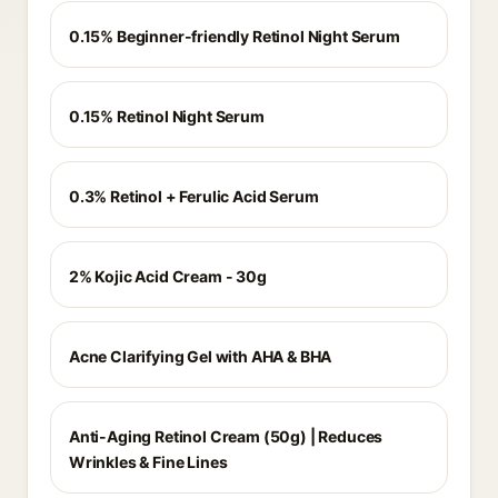
0.15% Beginner-friendly Retinol Night Serum
0.15% Retinol Night Serum
0.3% Retinol + Ferulic Acid Serum
2% Kojic Acid Cream - 30g
Acne Clarifying Gel with AHA & BHA
Anti-Aging Retinol Cream (50g) | Reduces
Wrinkles & Fine Lines