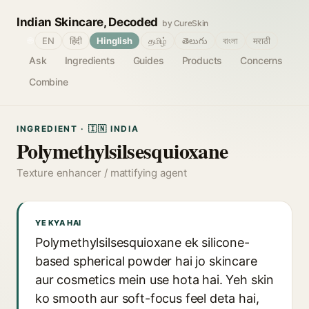
Indian Skincare, Decoded
by CureSkin
🌐
EN
हिंदी
Hinglish
தமிழ்
తెలుగు
বাংলা
मराठी
Ask
Ingredients
Guides
Products
Concerns
Combine
INGREDIENT · 🇮🇳 INDIA
Polymethylsilsesquioxane
Texture enhancer / mattifying agent
YE KYA HAI
Polymethylsilsesquioxane ek silicone-
based spherical powder hai jo skincare
aur cosmetics mein use hota hai. Yeh skin
ko smooth aur soft-focus feel deta hai,