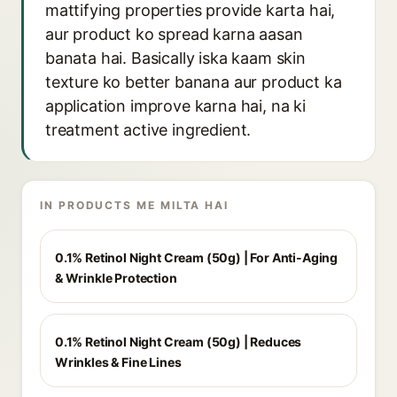
mattifying properties provide karta hai,
aur product ko spread karna aasan
banata hai. Basically iska kaam skin
texture ko better banana aur product ka
application improve karna hai, na ki
treatment active ingredient.
IN PRODUCTS ME MILTA HAI
0.1% Retinol Night Cream (50g) | For Anti-Aging
& Wrinkle Protection
0.1% Retinol Night Cream (50g) | Reduces
Wrinkles & Fine Lines