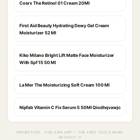
Cosrx The Retinol 01 Cream 20Ml
First Aid Beauty Hydrating Dewy Gel Cream
Moisturizer 52 Ml
Kiko Milano Bright Lift Matte Face Moisturizer
With Spf 15 50 Ml
La Mer The Moisturizing Soft Cream 100 Ml
Nipfab Vitamin C Fix Serum 5 50Ml Qiodhqvawjc
PROMOTION · OUR OWN APP — THE FREE TOOLS WORK
WITHOUT IT