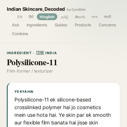
Indian Skincare, Decoded
by CureSkin
🌐
EN
हिंदी
Hinglish
தமிழ்
తెలుగు
বাংলা
मराठी
Ask
Ingredients
Guides
Products
Concerns
Combine
INGREDIENT · 🇮🇳 INDIA
Polysilicone-11
Film-former / texturizer
YE KYA HAI
Polysilicone-11 ek silicone-based
crosslinked polymer hai jo cosmetics
mein use hota hai. Ye skin par ek smooth
aur flexible film banata hai jisse skin