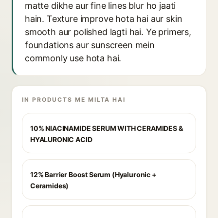
matte dikhe aur fine lines blur ho jaati
hain. Texture improve hota hai aur skin
smooth aur polished lagti hai. Ye primers,
foundations aur sunscreen mein
commonly use hota hai.
IN PRODUCTS ME MILTA HAI
10% NIACINAMIDE SERUM WITH CERAMIDES &
HYALURONIC ACID
12% Barrier Boost Serum (Hyaluronic +
Ceramides)