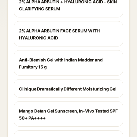
2% ALPHA ARBUTIN + HYALURONIC ACID - SKIN
CLARIFYING SERUM
2% ALPHA ARBUTIN FACE SERUM WITH
HYALURONIC ACID
Anti-Blemish Gel with Indian Madder and
Fumitory 15 g
Clinique Dramatically Different Moisturizing Gel
Mango Detan Gel Sunscreen, In-Vivo Tested SPF
50+ PA++++