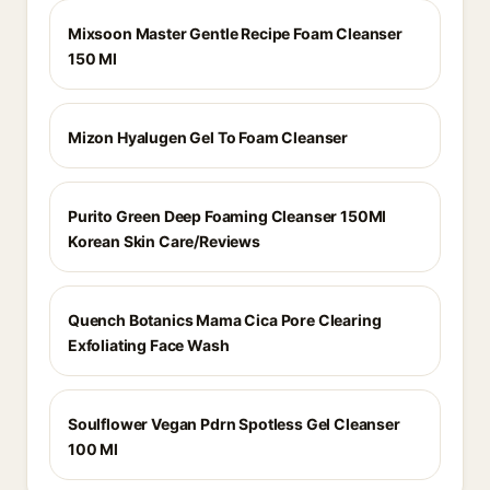
Mixsoon Master Gentle Recipe Foam Cleanser
150 Ml
Mizon Hyalugen Gel To Foam Cleanser
Purito Green Deep Foaming Cleanser 150Ml
Korean Skin Care/Reviews
Quench Botanics Mama Cica Pore Clearing
Exfoliating Face Wash
Soulflower Vegan Pdrn Spotless Gel Cleanser
100 Ml