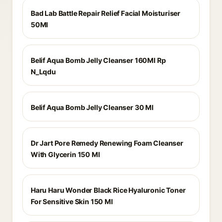
Bad Lab Battle Repair Relief Facial Moisturiser
50Ml
Belif Aqua Bomb Jelly Cleanser 160Ml Rp
N_Lqdu
Belif Aqua Bomb Jelly Cleanser 30 Ml
Dr Jart Pore Remedy Renewing Foam Cleanser
With Glycerin 150 Ml
Haru Haru Wonder Black Rice Hyaluronic Toner
For Sensitive Skin 150 Ml