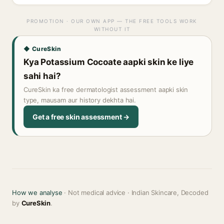
PROMOTION · OUR OWN APP — THE FREE TOOLS WORK
WITHOUT IT
◆ CureSkin
Kya Potassium Cocoate aapki skin ke liye
sahi hai?
CureSkin ka free dermatologist assessment aapki skin
type, mausam aur history dekhta hai.
Get a free skin assessment →
How we analyse
· Not medical advice · Indian Skincare, Decoded
by
CureSkin
.