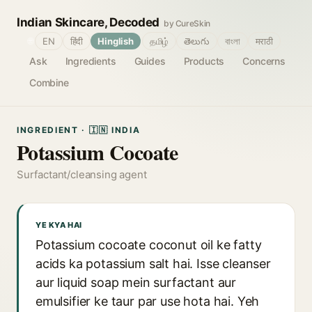
Indian Skincare, Decoded
by CureSkin
🌐
EN
हिंदी
Hinglish
தமிழ்
తెలుగు
বাংলা
मराठी
Ask
Ingredients
Guides
Products
Concerns
Combine
INGREDIENT · 🇮🇳 INDIA
Potassium Cocoate
Surfactant/cleansing agent
YE KYA HAI
Potassium cocoate coconut oil ke fatty
acids ka potassium salt hai. Isse cleanser
aur liquid soap mein surfactant aur
emulsifier ke taur par use hota hai. Yeh