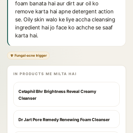
foam banata hai aur dirt aur oil ko
remove karta hai apne detergent action
se. Oily skin walo ke liye accha cleansing
ingredient hai jo face ko achche se saaf
karta hai.
🍄 Fungal-acne trigger
IN PRODUCTS ME MILTA HAI
Cetaphil Bhr Brightness Reveal Creamy
Cleanser
Dr Jart Pore Remedy Renewing Foam Cleanser