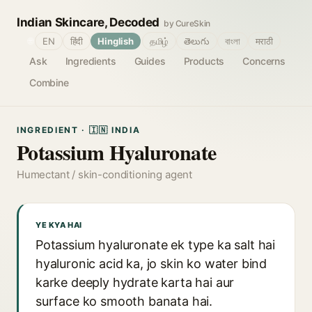
Indian Skincare, Decoded
by CureSkin
🌐
EN
हिंदी
Hinglish
தமிழ்
తెలుగు
বাংলা
मराठी
Ask
Ingredients
Guides
Products
Concerns
Combine
INGREDIENT · 🇮🇳 INDIA
Potassium Hyaluronate
Humectant / skin-conditioning agent
YE KYA HAI
Potassium hyaluronate ek type ka salt hai
hyaluronic acid ka, jo skin ko water bind
karke deeply hydrate karta hai aur
surface ko smooth banata hai.