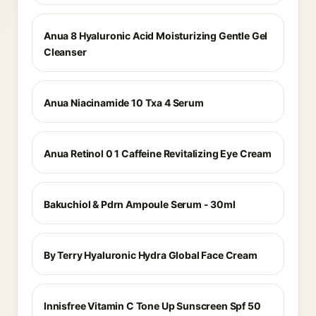
Anua 8 Hyaluronic Acid Moisturizing Gentle Gel
Cleanser
Anua Niacinamide 10 Txa 4 Serum
Anua Retinol 0 1 Caffeine Revitalizing Eye Cream
Bakuchiol & Pdrn Ampoule Serum - 30ml
By Terry Hyaluronic Hydra Global Face Cream
Innisfree Vitamin C Tone Up Sunscreen Spf 50