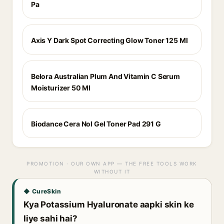
Pa
Axis Y Dark Spot Correcting Glow Toner 125 Ml
Belora Australian Plum And Vitamin C Serum
Moisturizer 50 Ml
Biodance Cera Nol Gel Toner Pad 291 G
PROMOTION · OUR OWN APP — THE FREE TOOLS WORK
WITHOUT IT
◆ CureSkin
Kya Potassium Hyaluronate aapki skin ke
liye sahi hai?