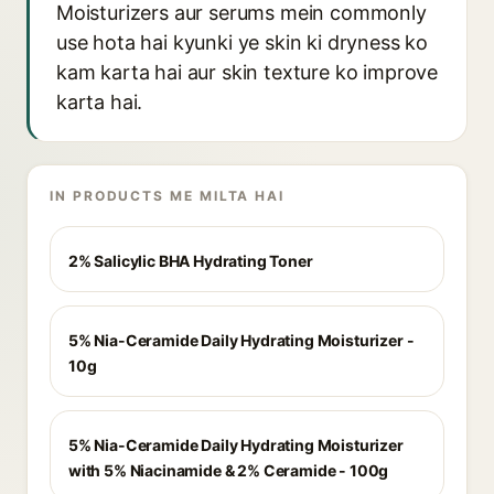
Moisturizers aur serums mein commonly
use hota hai kyunki ye skin ki dryness ko
kam karta hai aur skin texture ko improve
karta hai.
IN PRODUCTS ME MILTA HAI
2% Salicylic BHA Hydrating Toner
5% Nia-Ceramide Daily Hydrating Moisturizer -
10g
5% Nia-Ceramide Daily Hydrating Moisturizer
with 5% Niacinamide & 2% Ceramide - 100g