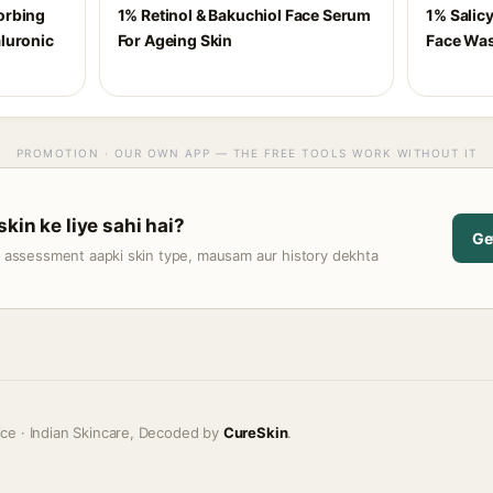
orbing
1% Retinol & Bakuchiol Face Serum
1% Salicy
luronic
For Ageing Skin
Face Was
PROMOTION · OUR OWN APP — THE FREE TOOLS WORK WITHOUT IT
kin ke liye sahi hai?
Ge
t assessment aapki skin type, mausam aur history dekhta
ice · Indian Skincare, Decoded by
CureSkin
.