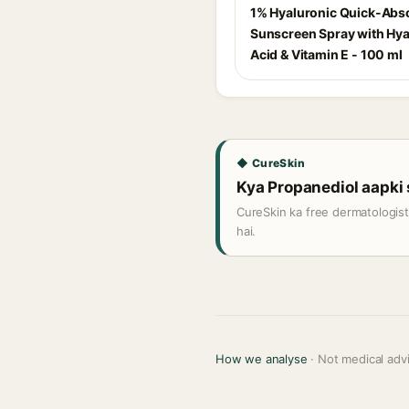
1% Hyaluronic Quick-Abs
Sunscreen Spray with Hya
Acid & Vitamin E - 100 ml
◆ CureSkin
Kya Propanediol aapki s
CureSkin ka free dermatologis
hai.
How we analyse
· Not medical adv