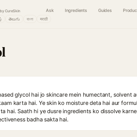
Ask
Ingredients
Guides
Produc
by CureSkin
ழ்
తెలుగు
বাংলা
मराठी
l
based glycol hai jo skincare mein humectant, solvent a
aam karta hai. Ye skin ko moisture deta hai aur formu
 hai. Saath hi ye dusre ingredients ko dissolve karne
ectiveness badha sakta hai.