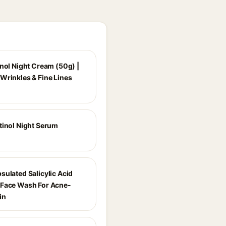
inol Night Cream (50g) |
Wrinkles & Fine Lines
tinol Night Serum
sulated Salicylic Acid
Face Wash For Acne-
in