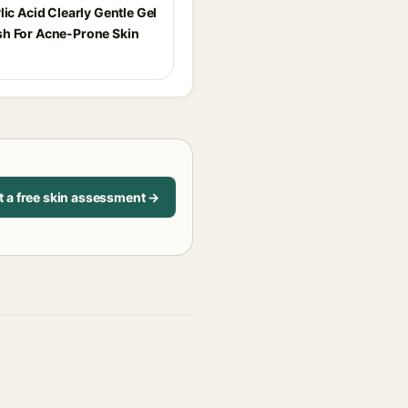
lic Acid Clearly Gentle Gel
h For Acne-Prone Skin
t a free skin assessment →