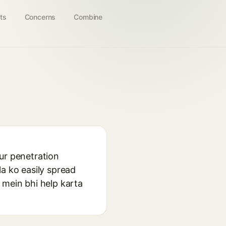
ts
Concerns
Combine
ur penetration
la ko easily spread
 mein bhi help karta