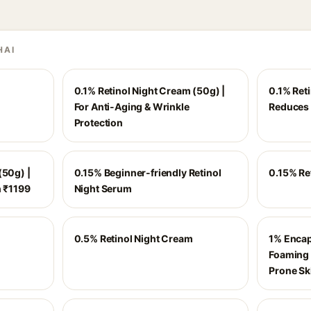
HAI
0.1% Retinol Night Cream (50g) |
0.1% Ret
For Anti-Aging & Wrinkle
Reduces 
Protection
(50g) |
0.15% Beginner-friendly Retinol
0.15% Re
h ₹1199
Night Serum
0.5% Retinol Night Cream
1% Encap
Foaming 
Prone Sk