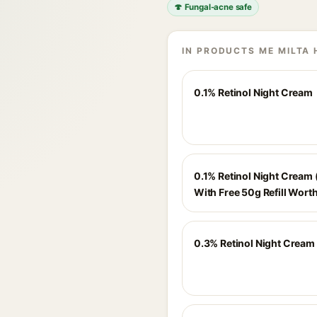
🍄 Fungal-acne safe
IN PRODUCTS ME MILTA 
0.1% Retinol Night Cream
0.1% Retinol Night Cream 
With Free 50g Refill Wort
0.3% Retinol Night Cream