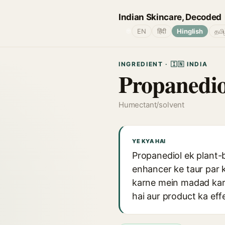
Indian Skincare, Decoded
🌐
EN
हिंदी
Hinglish
தமி
INGREDIENT · 🇮🇳 INDIA
Propanedio
Humectant/solvent
YE KYA HAI
Propanediol ek plant-
enhancer ke taur par k
karne mein madad karta
hai aur product ka eff