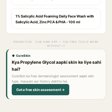
1% Salicylic Acid Foaming Daily Face Wash with
Salicylic Acid, Zinc PCA & PHA - 100 ml
PROMOTION · OUR OWN APP — THE FREE TOOLS WORK
WITHOUT IT
◆ CureSkin
Kya Propylene Glycol aapki skin ke liye sahi
hai?
CureSkin ka free dermatologist assessment aapki skin
type, mausam aur history dekhta hai.
Get a free skin assessment →