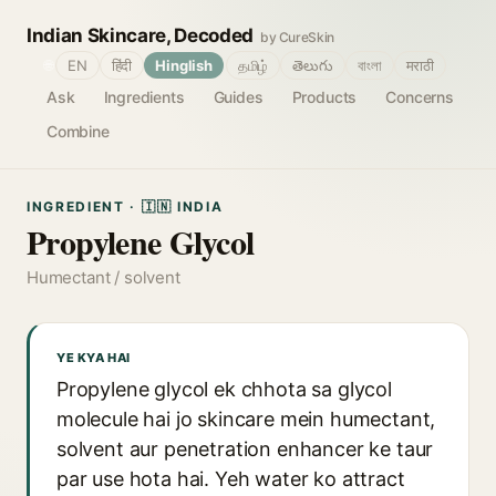
Indian Skincare, Decoded
by CureSkin
🌐
EN
हिंदी
Hinglish
தமிழ்
తెలుగు
বাংলা
मराठी
Ask
Ingredients
Guides
Products
Concerns
Combine
INGREDIENT · 🇮🇳 INDIA
Propylene Glycol
Humectant / solvent
YE KYA HAI
Propylene glycol ek chhota sa glycol
molecule hai jo skincare mein humectant,
solvent aur penetration enhancer ke taur
par use hota hai. Yeh water ko attract