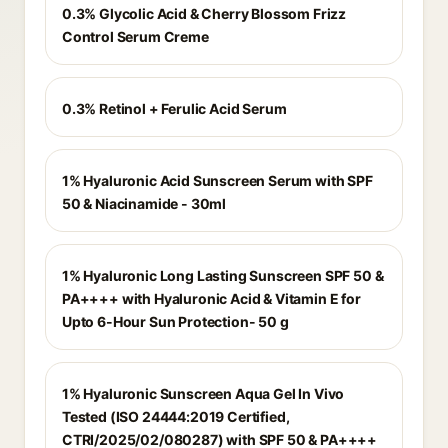
0.3% Glycolic Acid & Cherry Blossom Frizz
Control Serum Creme
0.3% Retinol + Ferulic Acid Serum
1% Hyaluronic Acid Sunscreen Serum with SPF
50 & Niacinamide - 30ml
1% Hyaluronic Long Lasting Sunscreen SPF 50 &
PA++++ with Hyaluronic Acid & Vitamin E for
Upto 6-Hour Sun Protection- 50 g
1% Hyaluronic Sunscreen Aqua Gel In Vivo
Tested (ISO 24444:2019 Certified,
CTRI/2025/02/080287) with SPF 50 & PA++++