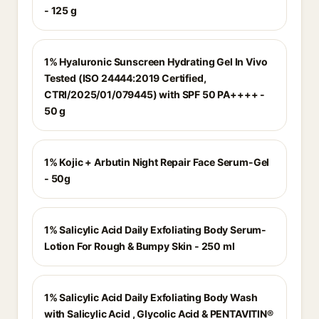
- 125 g
1% Hyaluronic Sunscreen Hydrating Gel In Vivo
Tested (ISO 24444:2019 Certified,
CTRI/2025/01/079445) with SPF 50 PA++++ -
50 g
1% Kojic + Arbutin Night Repair Face Serum-Gel
- 50g
1% Salicylic Acid Daily Exfoliating Body Serum-
Lotion For Rough & Bumpy Skin - 250 ml
1% Salicylic Acid Daily Exfoliating Body Wash
with Salicylic Acid , Glycolic Acid & PENTAVITIN®