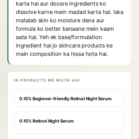
karta hai aur doosre ingredients ko
dissolve karne mein madad karta hai. Iska
matalab skin ko moisture dena aur
formula ko better banaane mein kaam
aata hai. Yeh ek base/formulation
ingredient hai jo skincare products ke
main composition ka hissa hota hai.
IN PRODUCTS ME MILTA HAI
0.15% Beginner-friendly Retinol Night Serum
0.15% Retinol Night Serum