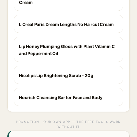
Cream
L Oreal Paris Dream Lengths No Haircut Cream
Lip Honey Plumping Gloss with Plant Vitamin C
and Peppermint Oil
Nicolips Lip Brightening Scrub - 20g
Nourish Cleansing Bar for Face and Body
PROMOTION · OUR OWN APP — THE FREE TOOLS WORK
WITHOUT IT