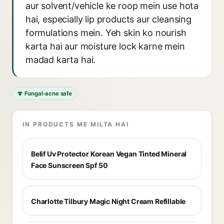
aur solvent/vehicle ke roop mein use hota
hai, especially lip products aur cleansing
formulations mein. Yeh skin ko nourish
karta hai aur moisture lock karne mein
madad karta hai.
🍄 Fungal-acne safe
IN PRODUCTS ME MILTA HAI
Belif Uv Protector Korean Vegan Tinted Mineral
Face Sunscreen Spf 50
Charlotte Tilbury Magic Night Cream Refillable