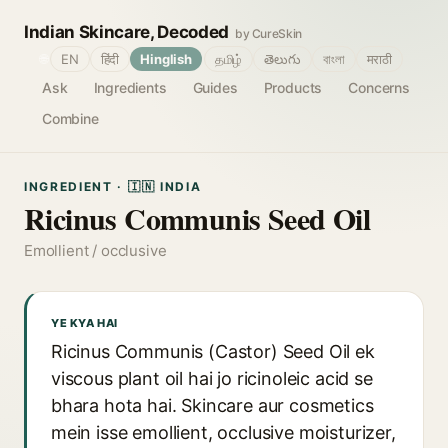
Indian Skincare, Decoded
by CureSkin
🌐
EN
हिंदी
Hinglish
தமிழ்
తెలుగు
বাংলা
मराठी
Ask
Ingredients
Guides
Products
Concerns
Combine
INGREDIENT · 🇮🇳 INDIA
Ricinus Communis Seed Oil
Emollient / occlusive
YE KYA HAI
Ricinus Communis (Castor) Seed Oil ek
viscous plant oil hai jo ricinoleic acid se
bhara hota hai. Skincare aur cosmetics
mein isse emollient, occlusive moisturizer,