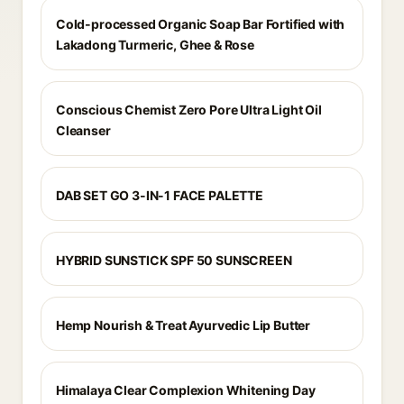
Cold-processed Organic Soap Bar Fortified with
Lakadong Turmeric, Ghee & Rose
Conscious Chemist Zero Pore Ultra Light Oil
Cleanser
DAB SET GO 3-IN-1 FACE PALETTE
HYBRID SUNSTICK SPF 50 SUNSCREEN
Hemp Nourish & Treat Ayurvedic Lip Butter
Himalaya Clear Complexion Whitening Day